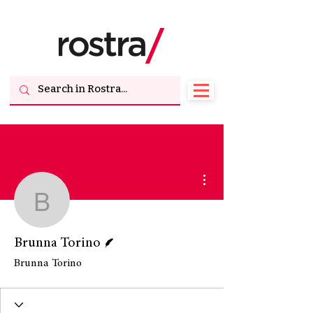
More actions
Brunna Torino
Writer
Brunna Torino
Brunna Torino