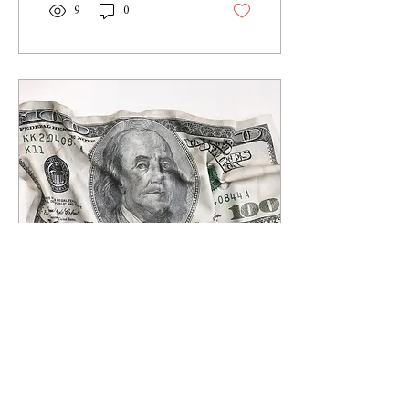
9
0
Apr 13, 2021
∙
6
min
What Is Archegos?
The family office with a $50bn
bet with Wall Street March