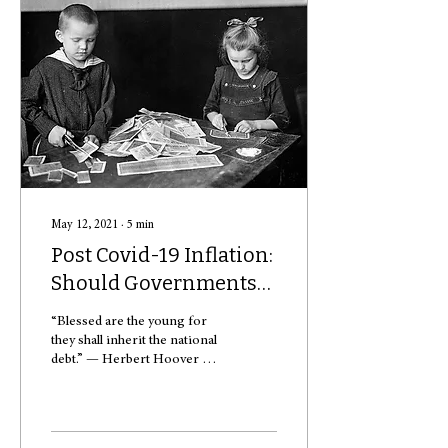
May 12, 2021
∙
5
min
Post Covid-19 Inflation:
Should Governments
Care About National
“Blessed are the young for
Debt?
they shall inherit the national
debt.” — Herbert Hoover At
the time of publication, U.S.
debt was estimated to...