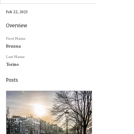
Feb 22, 2023
Overview
First Name
Brunna
Last Name
Torino
Posts