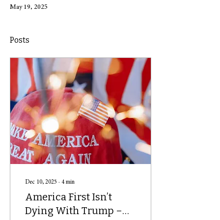
May 19, 2025
Posts
Dec 10, 2025
∙
4
min
America First Isn’t
Dying With Trump –