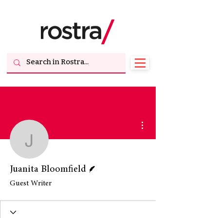
More actions
Juanita Bloomfield
Writer
Juanita Bloomfield
Guest Writer