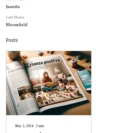
Juanita
Last Name
Bloomfield
Posts
May 2, 2024
∙
2
min