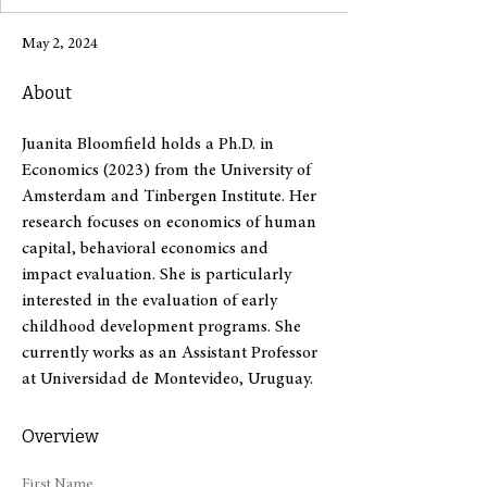
May 2, 2024
About
Juanita Bloomfield holds a Ph.D. in 
Economics (2023) from the University of 
Amsterdam and Tinbergen Institute. Her 
research focuses on economics of human 
capital, behavioral economics and 
impact evaluation. She is particularly 
interested in the evaluation of early 
childhood development programs. She 
currently works as an Assistant Professor 
at Universidad de Montevideo, Uruguay.
Overview
First Name