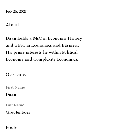
Feb 26, 2023
About
Daan holds a MsC in Economic History 
and a BsC in Economics and Business. 
His prime interests lie within Political 
Economy and Complexity Economics.
Overview
First Name
Daan
Last Name
Grootenboer
Posts