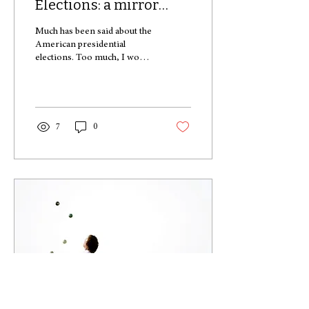
Elections: a mirror
image of modern
Much has been said about the
society
American presidential
elections. Too much, I would
argue. In an endless number
of accounts opinion-
makers...
7
0