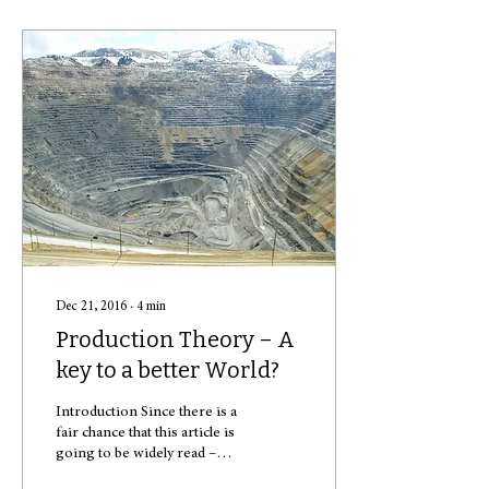
Dec 21, 2016
∙
4
min
Production Theory – A
key to a better World?
Introduction Since there is a
fair chance that this article is
going to be widely read –
after all, procrastination