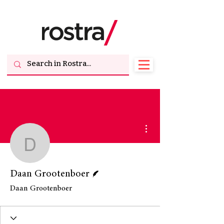
More actions
Daan Grootenboer
Writer
Daan Grootenboer
Daan Grootenboer