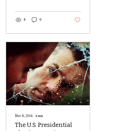
drives you to do the...
8
0
Nov 8, 2016
∙
4
min
The U.S. Presidential