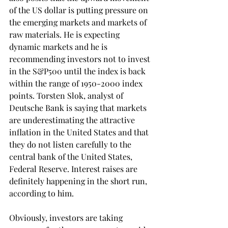
of the US dollar is putting pressure on 
the emerging markets and markets of 
raw materials. He is expecting 
dynamic markets and he is 
recommending investors not to invest 
in the S&P500 until the index is back 
within the range of 1950-2000 index 
points. Torsten Slok, analyst of 
Deutsche Bank is saying that markets 
are underestimating the attractive 
inflation in the United States and that 
they do not listen carefully to the 
central bank of the United States, 
Federal Reserve. Interest raises are 
definitely happening in the short run, 
according to him.
Obviously, investors are taking 