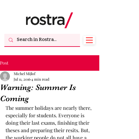
Post
Michel Mijlof
Jul 11, 2016
4 min read
Warning: Summer Is
Coming
The summer holidays are nearly there, 
especially for students. Everyone is 
doing their last exams, finishing their 
theses and preparing their resits. But, 
the working people do not all have a 