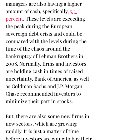
managers are also having a higher 
amount of cash, specifically, 
5.5 
percent
. These levels are exceeding 
the peak during the European 
sovereign debt crisis and could be 
compared with the levels during the 
time of the chaos around the 
bankruptcy of Lehman Brothers in 
2008. Normally, firms and investors 
are holding cash in times of raised 
uncertainty. Bank of America, as well 
as Goldman Sachs and J.P. Morgan 
Chase recommended investors to 
minimize their part in stocks.
But, there are also some new firms in 
new sectors, which are growing 
rapidly. It is just a matter of time 
before investors are going to buy their 