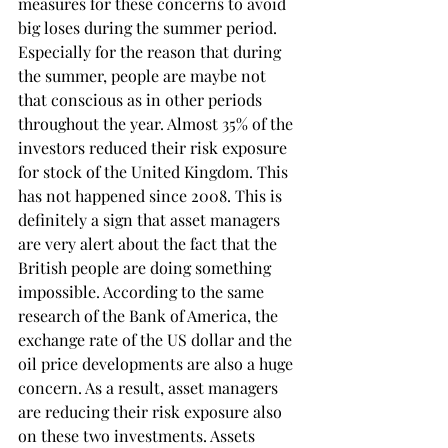
measures for these concerns to avoid 
big loses during the summer period. 
Especially for the reason that during 
the summer, people are maybe not 
that conscious as in other periods 
throughout the year. Almost 35% of the 
investors reduced their risk exposure 
for stock of the United Kingdom. This 
has not happened since 2008. This is 
definitely a sign that asset managers 
are very alert about the fact that the 
British people are doing something 
impossible. According to the same 
research of the Bank of America, the 
exchange rate of the US dollar and the 
oil price developments are also a huge 
concern. As a result, asset managers 
are reducing their risk exposure also 
on these two investments. Assets 