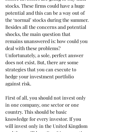
stocks. These firms could have a huge 
potential and this can be a way out of 
the ‘normal’ stocks during the summer.
Besides all the concerns and potential 
shocks, the main question that 
remains unanswered is: how could you 
deal with these problems? 
Unfortunately, a sole, perfect answer 
does not exist. But, there are some 
strategies that you can execute to 
hedge your investment portfolio 
against risk.
First of all, you should not invest only 
in one company, one sector or one 
country. This should be basic 
knowledge for every investor. If you 
will invest only in the United Kingdom 