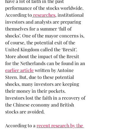
have a lot of faith in the past 
performance of the stocks worldwide. 
According to
 researches
, institutional 
investors and analysts are preparing 
themselves for a summer ‘full of 
shocks’. One of the mayor concerns is, 
of course, the potential exit of the 
United Kingdom called the ‘Brexit’. 
More about the impact of the Brexit 
for the Netherlands can be found in an 
earlier article
 written by Antoine 
Steen. But, due to these potential 
shocks, many investors are keeping 
their money in their pockets. 
Investors lost the faith in a recovery of 
the Chinese economy and British 
stocks are avoided.
According to a 
recent research by the 