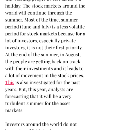
holiday. The stock markets around the 
world will continue through the 
summer. Most of the time, summer 
period (June and July) is a less volatile 
period for stock markets because for a 
lot of investors, especially private 
investors, it is not their first priority. 
At the end of the summer, in August, 
the people are getting back on track 
with their investments and it leads to 
a lot of movement in the stock prices. 
This
 is also investigated for the past 
years. But, this year, analysts are 
forecasting that it will be a very 
turbulent summer for the asset 
markets.
Investors around the world do not 