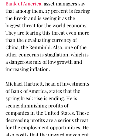
Bank of America,
 asset managers say 
that among them, 27 percent is fearing 
the Brexit and is seeing it as the 
biggest threat for the world economy. 
They are fearing this threat even more 
than the devaluating currency of 
China, the Renminbi. Also, one of the 
other concerns is stagflation, which is 
a dangerous mix of low growth and 
increasing inflation.
Michael Hartnett, head of investments 
of Bank of America, states that the 
spring break rise is ending. He is 
seeing diminishing profits of 
companies in the United States. These 
decreasing profits are a serious threat 
for the employment opportunities. He 
also posits that the upward movement 