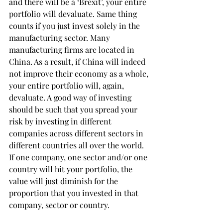
and there will be a ‘Brexit’, your entire 
portfolio will devaluate. Same thing 
counts if you just invest solely in the 
manufacturing sector. Many 
manufacturing firms are located in 
China. As a result, if China will indeed 
not improve their economy as a whole, 
your entire portfolio will, again, 
devaluate. A good way of investing 
should be such that you spread your 
risk by investing in different 
companies across different sectors in 
different countries all over the world. 
If one company, one sector and/or one 
country will hit your portfolio, the 
value will just diminish for the 
proportion that you invested in that 
company, sector or country.