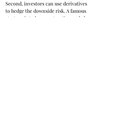
Second, investors can use derivatives 
to hedge the downside risk. A famous 
strategy is to buy a put option and also 
earn the underlying asset. In this case, 
when the value of your asset is falling, 
you can erase that ‘loss’ by executing 
your right to sell the put option. The 
only downfall is that investing in 
derivatives demands a lot of in-depth 
knowledge in finance.
Concluding, this summer will be very 
volatile according to many analysts. 
The inhabitants of the United 
Kingdom have voted to leave the 
European Union. The Chinese 
economy is not growing as rapidly as 
before. This led to a change in 
investment decisions and, therefore, 