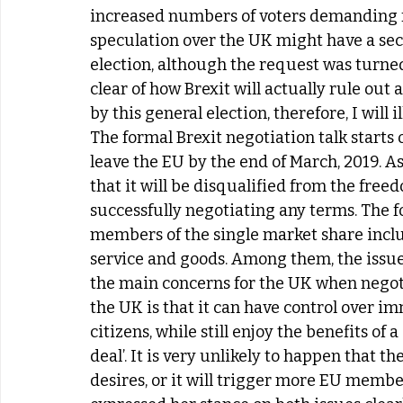
increased numbers of voters demanding for
speculation over the UK might have a sec
election, although the request was turned 
clear of how Brexit will actually rule out
by this general election, therefore, I will 
The formal Brexit negotiation talk starts o
leave the EU by the end of March, 2019. A
that it will be disqualified from the free
successfully negotiating any terms. The fo
members of the single market share inclu
service and goods. Among them, the issu
the main concerns for the UK when negoti
the UK is that it can have control over 
citizens, while still enjoy the benefits of
deal’. It is very unlikely to happen that th
desires, or it will trigger more EU membe