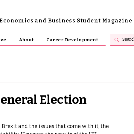
s Economics and Business Student Magazine
ive
About
Career Development
eneral Election
Brexit and the issues that come with it, the 