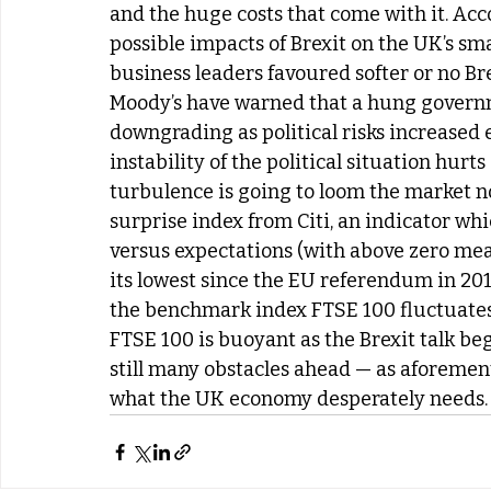
and the huge costs that come with it. Acc
possible impacts of Brexit on the UK’s sma
business leaders favoured softer or no Bre
Moody’s have warned that a hung governme
downgrading as political risks increased 
instability of the political situation hurt
turbulence is going to loom the market n
surprise index from Citi, an indicator wh
versus expectations (with above zero mean
its lowest since the EU referendum in 201
the benchmark index FTSE 100 fluctuates 
FTSE 100 is buoyant as the Brexit talk begi
still many obstacles ahead — as aforement
what the UK economy desperately needs.