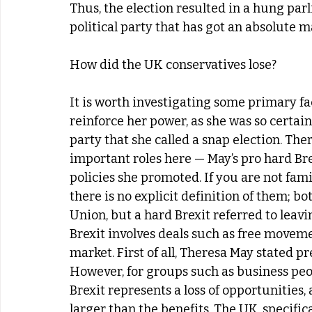
Thus, the election resulted in a hung par
political party that has got an absolute m
How did the UK conservatives lose?
It is worth investigating some primary fa
reinforce her power, as she was so certai
party that she called a snap election. Ther
important roles here — May’s pro hard Bre
policies she promoted. If you are not famil
there is no explicit definition of them; b
Union, but a hard Brexit referred to leavin
Brexit involves deals such as free movemen
market. First of all, Theresa May stated pr
However, for groups such as business peo
Brexit represents a loss of opportunities, 
larger than the benefits. The UK, specifi