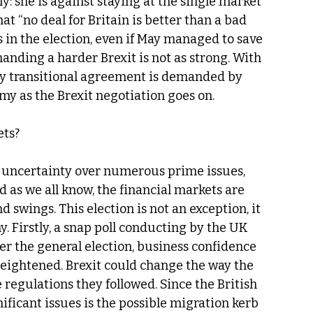
y: she is against staying at the single market 
at “no deal for Britain is better than a bad 
s in the election, even if May managed to save 
anding a harder Brexit is not as strong. With 
ary transitional agreement is demanded by 
my as the Brexit negotiation goes on.
ets?
 uncertainty over numerous prime issues, 
 as we all know, the financial markets are 
 swings. This election is not an exception, it 
. Firstly, a snap poll conducting by the UK 
ter the general election, business confidence 
eightened. Brexit could change the way the 
e regulations they followed. Since the British 
nificant issues is the possible migration kerb 