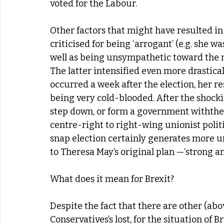
voted for the Labour.
Other factors that might have resulted in
criticised for being ‘arrogant’ (e.g. she w
well as being unsympathetic toward the m
The latter intensified even more drasticall
occurred a week after the election, her r
being very cold-blooded. After the shocki
step down, or form a government withthe 
centre-right to right-wing unionist politi
snap election certainly generates more un
to Theresa May’s original plan —‘strong an
What does it mean for Brexit?
Despite the fact that there are other (ab
Conservatives’s lost, for the situation of B