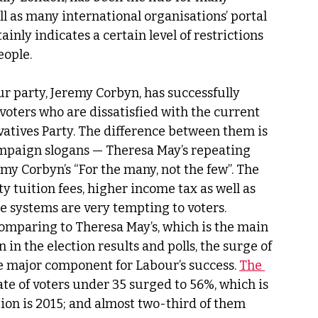
ll as many international organisations’ portal 
inly indicates a certain level of restrictions 
ople. 
ur party, Jeremy Corbyn, has successfully 
voters who are dissatisfied with the current 
rvatives Party. The difference between them is 
campaign slogans — Theresa May’s repeating 
my Corbyn’s “For the many, not the few”. The 
y tuition fees, higher income tax as well as 
e systems are very tempting to voters. 
comparing to Theresa May’s, which is the main 
n the election results and polls, the surge of 
e major component for Labour’s success. 
The 
ate of voters under 35 surged to 56%, which is 
ion is 2015; and almost two-third of them 