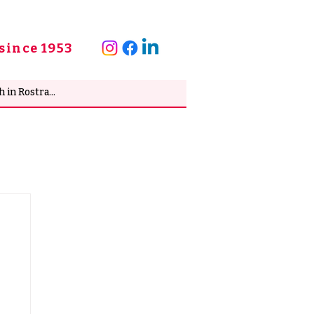
since 1953