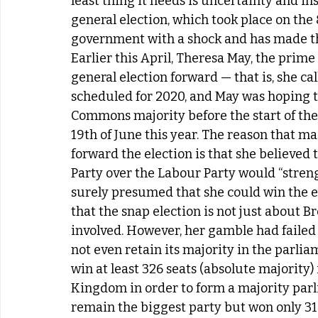
least thing it needs is uncertainty and ins
general election, which took place on the 8
government with a shock and has made the
Earlier this April, Theresa May, the prime
general election forward — that is, she cal
scheduled for 2020, and May was hoping t
Commons majority before the start of the 
19th of June this year. The reason that m
forward the election is that she believed 
Party over the Labour Party would “streng
surely presumed that she could win the elec
that the snap election is not just about 
involved. However, her gamble had failed 
not even retain its majority in the parliam
win at least 326 seats (absolute majority
Kingdom in order to form a majority parli
remain the biggest party but won only 318