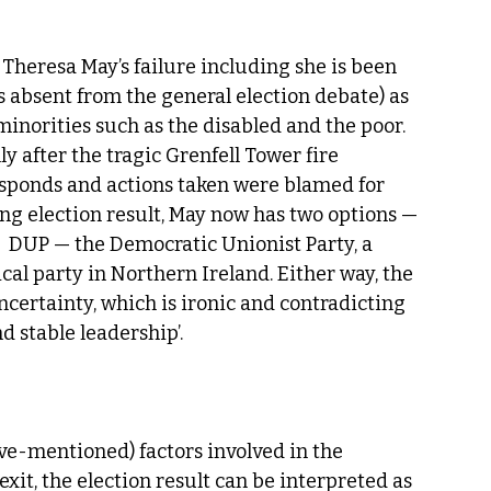
 Theresa May’s failure including she is been 
as absent from the general election debate) as 
inorities such as the disabled and the poor. 
y after the tragic Grenfell Tower fire 
esponds and actions taken were blamed for 
ng election result, May now has two options — 
 DUP — the Democratic Unionist Party, a 
cal party in Northern Ireland. Either way, the 
certainty, which is ironic and contradicting 
d stable leadership’.
ove-mentioned) factors involved in the 
rexit, the election result can be interpreted as 