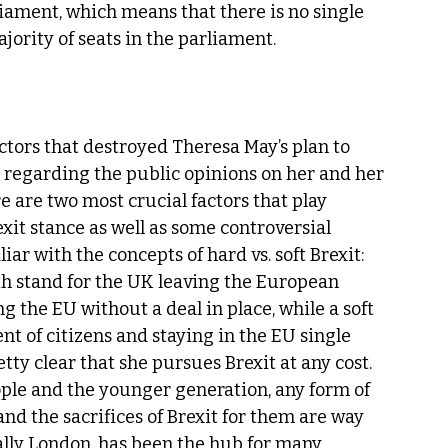
liament, which means that there is no single 
ajority of seats in the parliament.
ctors that destroyed Theresa May’s plan to 
n regarding the public opinions on her and her 
e are two most crucial factors that play 
xit stance as well as some controversial 
iar with the concepts of hard vs. soft Brexit: 
oth stand for the UK leaving the European 
g the EU without a deal in place, while a soft 
t of citizens and staying in the EU single 
etty clear that she pursues Brexit at any cost. 
ple and the younger generation, any form of 
and the sacrifices of Brexit for them are way 
cally London, has been the hub for many 