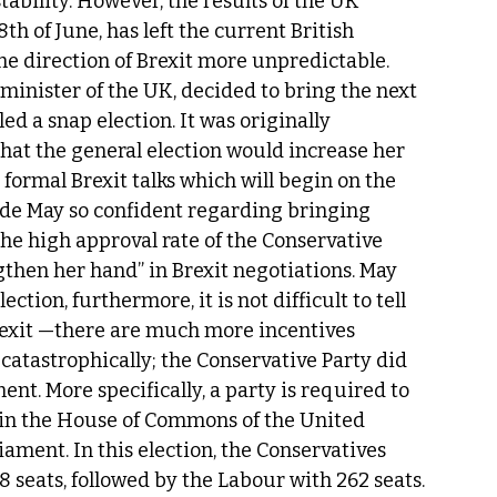
tability. However, the results of the UK 
th of June, has left the current British 
 direction of Brexit more unpredictable. 
 minister of the UK, decided to bring the next 
led a snap election. It was originally 
hat the general election would increase her 
formal Brexit talks which will begin on the 
ade May so confident regarding bringing 
the high approval rate of the Conservative 
then her hand” in Brexit negotiations. May 
tion, furthermore, it is not difficult to tell 
Brexit —there are much more incentives 
catastrophically; the Conservative Party did 
ent. More specifically, a party is required to 
) in the House of Commons of the United 
ament. In this election, the Conservatives 
 seats, followed by the Labour with 262 seats. 