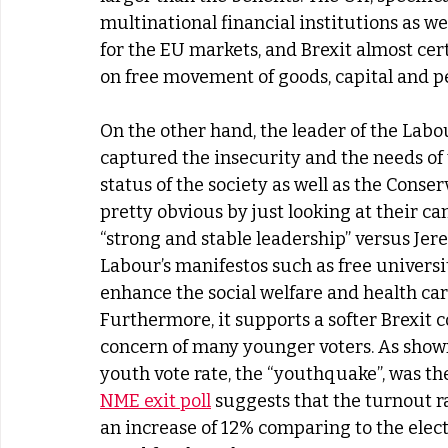
multinational financial institutions as we
for the EU markets, and Brexit almost certa
on free movement of goods, capital and pe
On the other hand, the leader of the Labo
captured the insecurity and the needs of 
status of the society as well as the Conse
pretty obvious by just looking at their 
“strong and stable leadership” versus Jere
Labour’s manifestos such as free universit
enhance the social welfare and health car
Furthermore, it supports a softer Brexit 
concern of many younger voters. As shown i
youth vote rate, the “youthquake”, was th
NME exit poll
 suggests that the turnout r
an increase of 12% comparing to the elect