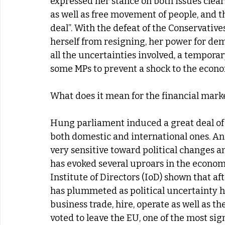
expressed her stance on both issues clearl
as well as free movement of people, and th
deal”. With the defeat of the Conservative
herself from resigning, her power for dem
all the uncertainties involved, a tempor
some MPs to prevent a shock to the econo
What does it mean for the financial mark
Hung parliament induced a great deal of
both domestic and international ones. And
very sensitive toward political changes and
has evoked several uproars in the economy
Institute of Directors (IoD) shown that af
has plummeted as political uncertainty h
business trade, hire, operate as well as th
voted to leave the EU, one of the most sig