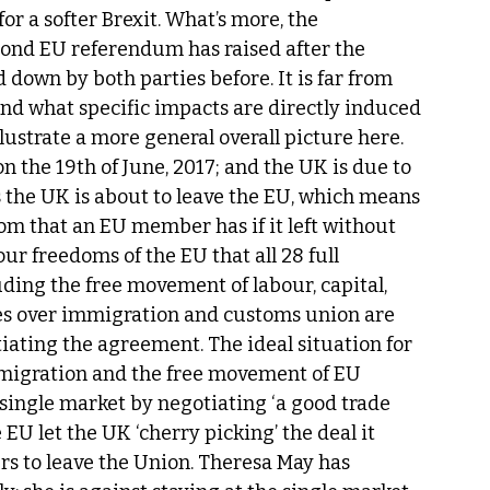
 a softer Brexit. What’s more, the 
ond EU referendum has raised after the 
down by both parties before. It is far from 
 and what specific impacts are directly induced 
illustrate a more general overall picture here. 
n the 19th of June, 2017; and the UK is due to 
s the UK is about to leave the EU, which means 
dom that an EU member has if it left without 
ur freedoms of the EU that all 28 full 
ding the free movement of labour, capital, 
es over immigration and customs union are 
ating the agreement. The ideal situation for 
immigration and the free movement of EU 
 a single market by negotiating ‘a good trade 
e EU let the UK ‘cherry picking’ the deal it 
rs to leave the Union. Theresa May has 