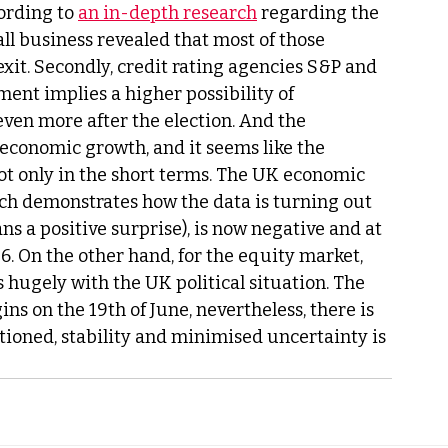
ording to 
an in-depth research
 regarding the 
ll business revealed that most of those 
xit. Secondly, credit rating agencies S&P and 
nt implies a higher possibility of 
even more after the election. And the 
s economic growth, and it seems like the 
ot only in the short terms. The UK economic 
ich demonstrates how the data is turning out 
s a positive surprise), is now negative and at 
6. On the other hand, for the equity market, 
hugely with the UK political situation. The 
ns on the 19th of June, nevertheless, there is 
ioned, stability and minimised uncertainty is 
 