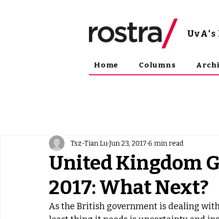
UvA
'
Home
Columns
Arch
Tsz-Tian Lu
Jun 23, 2017
6 min read
United Kingdom G
2017: What Next?
As the British government is dealing with 