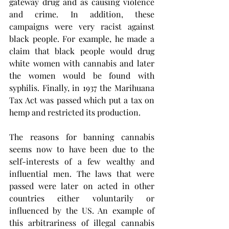
gateway drug and as causing violence 
and crime. In addition, these 
campaigns were very racist against 
black people. For example, he made a 
claim that black people would drug 
white women with cannabis and later 
the women would be found with 
syphilis. Finally, in 1937 the Marihuana 
Tax Act was passed which put a tax on 
hemp and restricted its production. 
The reasons for banning cannabis 
seems now to have been due to the 
self-interests of a few wealthy and 
influential men. The laws that were 
passed were later on acted in other 
countries either voluntarily or 
influenced by the US. An example of 
this arbitrariness of illegal cannabis 