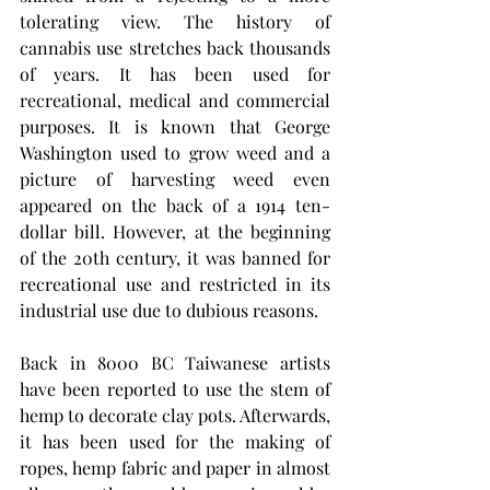
tolerating view. The history of 
cannabis use stretches back thousands 
of years. It has been used for 
recreational, medical and commercial 
purposes. It is known that George 
Washington used to grow weed and a 
picture of harvesting weed even 
appeared on the back of a 1914 ten-
dollar bill. However, at the beginning 
of the 20th century, it was banned for 
recreational use and restricted in its 
industrial use due to dubious reasons.
Back in 8000 BC Taiwanese artists 
have been reported to use the stem of 
hemp to decorate clay pots. Afterwards, 
it has been used for the making of 
ropes, hemp fabric and paper in almost 