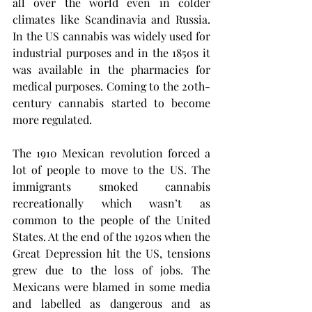
all over the world even in colder 
climates like Scandinavia and Russia. 
In the US cannabis was widely used for 
industrial purposes and in the 1850s it 
was available in the pharmacies for 
medical purposes. Coming to the 20th-
century cannabis started to become 
more regulated. 
The 1910 Mexican revolution forced a 
lot of people to move to the US. The 
immigrants smoked cannabis 
recreationally which wasn’t as 
common to the people of the United 
States. At the end of the 1920s when the 
Great Depression hit the US, tensions 
grew due to the loss of jobs. The 
Mexicans were blamed in some media 
and labelled as dangerous and as 