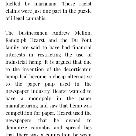
fuelled by marijuana. These racist 
claims were just one part in the puzzle 
of illegal cannabis. 
The businessmen Andrew Mellon, 
Randolph Hearst and the Du Pont 
family are said to have had financial 
interests in restricting the use of 
industrial hemp. It is argued that due 
to the invention of the decorticator, 
hemp had become a cheap alternative 
to the paper pulp used in the 
newspaper industry. Hearst wanted to 
have a monopoly in the paper 
manufacturing and saw that hemp was 
competition for paper. Hearst used the 
newspapers that he owned to 
demonize cannabis and spread lies 
that there was a connection between 