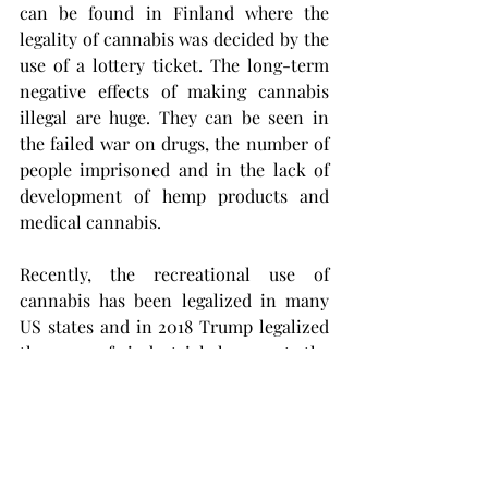
can be found in Finland where the 
legality of cannabis was decided by the 
use of a lottery ticket. The long-term 
negative effects of making cannabis 
illegal are huge. They can be seen in 
the failed war on drugs, the number of 
people imprisoned and in the lack of 
development of hemp products and 
medical cannabis. 
Recently, the recreational use of 
cannabis has been legalized in many 
US states and in 2018 Trump legalized 
the use of industrial hemp at the 
federal level. In addition, cannabis has 
been legalized or, at least, 
decriminalized in many of the 
European countries. The vast uses of 
industrial hemp have begun to be 