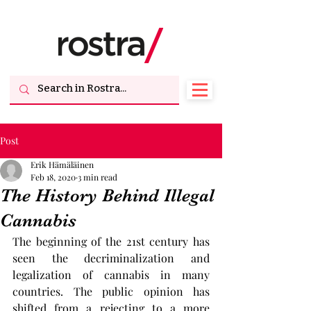
Post
Erik Hämäläinen
Feb 18, 2020
3 min read
The History Behind Illegal
Cannabis
The beginning of the 21st century has 
seen the decriminalization and 
legalization of cannabis in many 
countries. The public opinion has 
shifted from a rejecting to a more 