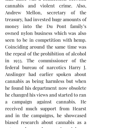
cannabis and violent crime. Also, 
Andrew Mellon, secretary of the 
treasury, had invested huge amounts of 
money into the Du Pont family’s 
owned nylon business which was also 
seen to be in competition with hemp. 
Coinciding around the same time was 
the repeal of the prohibition of alcohol 
in 1933. The commissioner of the 
federal bureau of narcotics Harry J. 
Anslinger had earlier spoken about 
cannabis as being harmless but when 
he found his department now obsolete 
he changed his views and started to ran 
a campaign against cannabis. He 
received much support from Hearst 
and in the campaigns, he showcased 
biased research about cannabis as a 