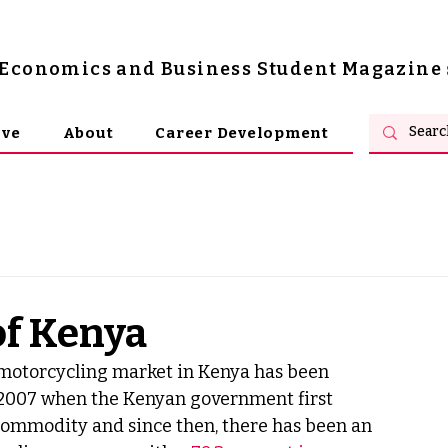
s Economics and Business Student Magazine
ive
About
Career Development
of Kenya
e motorcycling market in Kenya has been 
 2007 when the Kenyan government first 
 commodity and since then, there has been an 