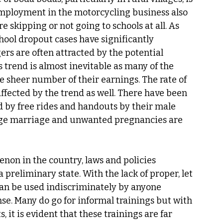
mployment in the motorcycling business also 
 skipping or not going to schools at all. As 
chool dropout cases have significantly 
ers are often attracted by the potential 
trend is almost inevitable as many of the 
e sheer number of their earnings. The rate of 
ffected by the trend as well. There have been 
ed by free rides and handouts by their male 
age marriage and unwanted pregnancies are 
non in the country, laws and policies 
a preliminary state. With the lack of proper, let 
can be used indiscriminately by anyone 
nse. Many do go for informal trainings but with 
 it is evident that these trainings are far 