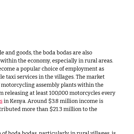
e and goods, the boda bodas are also 
 within the economy, especially in rural areas. 
ecome a popular choice of employment as 
 taxi services in the villages. The market 
 motorcycling assembly plants within the 
m releasing at least 100,000 motorcycles every 
s
 in Kenya. Around $3.8 million income is 
ributed more than $21.3 million to the 
of boda bodas, particularly in rural villages, is 