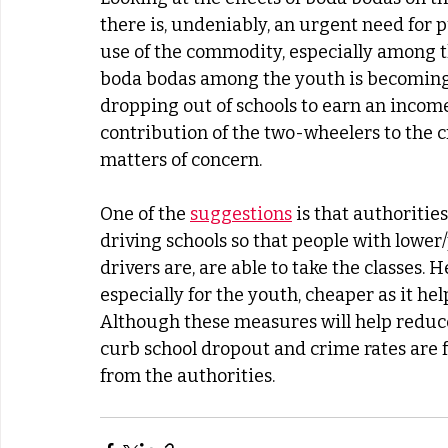
there is, undeniably, an urgent need for p
use of the commodity, especially among t
boda bodas among the youth is becoming 
dropping out of schools to earn an income
contribution of the two-wheelers to the cr
matters of concern.
One of the 
suggestions
 is that authoritie
driving schools so that people with lower
drivers are, are able to take the classes. 
especially for the youth, cheaper as it hel
Although these measures will help reduce 
curb school dropout and crime rates are 
from the authorities.