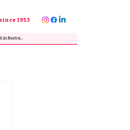
since 1953