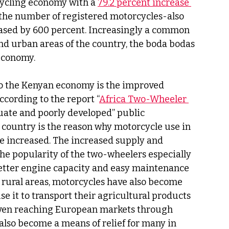
ycling economy with a 
79.2 percent increase 
 the number of registered motorcycles-also 
ased by 600 percent. Increasingly a common 
and urban areas of the country, the boda bodas 
economy.
to the Kenyan economy is the improved 
ccording to the report “
Africa Two-Wheeler 
quate and poorly developed” public 
 country is the reason why motorcycle use in 
e increased. The increased supply and 
he popularity of the two-wheelers especially 
 better engine capacity and easy maintenance 
 rural areas, motorcycles have also become 
se it to transport their agricultural products 
even reaching European markets through 
also become a means of relief for many in 