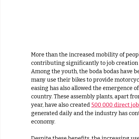
More than the increased mobility of peopl
contributing significantly to job creation
Among the youth, the boda bodas have b
many use their bikes to provide motorcycle
easing has also allowed the emergence of
country. These assembly plants, apart fro
year, have also created 
500 000 direct job
generated daily and the industry has cont
economy.
Despite these benefits, the increasing use 