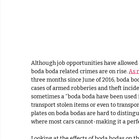
Although job opportunities have allowed
boda boda related crimes are on rise. 
As 
three months since June of 2016, boda bod
cases of armed robberies and theft inciden
sometimes a “boda boda have been used i
transport stolen items or even to transpor
plates on boda bodas are hard to distingu
where most cars cannot-making it a perf
Looking at the effects of boda bodas on t