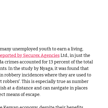
 many unemployed youth to earn a living, 
reported by Securex Agencies
 Ltd., in just the 
a crimes accounted for 13 percent of the total 
ts. In the study by Nyaga, it was found that 
n robbery incidences where they are used to 
t robbers”. This is especially true as number 
ish at a distance and can navigate in places 
ect means of escape.
he Kenyan economy, despite their benefits, 