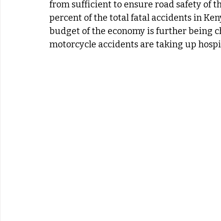
from sufficient to ensure road safety of 
percent of the total fatal accidents in Ken
budget of the economy is further being c
motorcycle accidents are taking up hospit