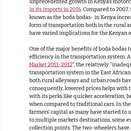
unprecedented growth in Kenya’s motorc
in its imports in 2016
. Compared to 2007,
known as the boda bodas- in Kenya incre
form of transportation both in the rural 
have varied implications for the Kenyan 
One of the major benefits of boda bodas 
efficiency in the transportation system. A
Market 2011-2012
”, the relatively “inade
transportation system in the East African
both rural alleyways and urban roads hav
consequently, lowered prices helps with t
with its perks like quicker acceleration,
when compared to traditional cars. In the
farmers’ capital as many have started to u
to multiple markets destinations, some 
collection points. The two-wheelers have 