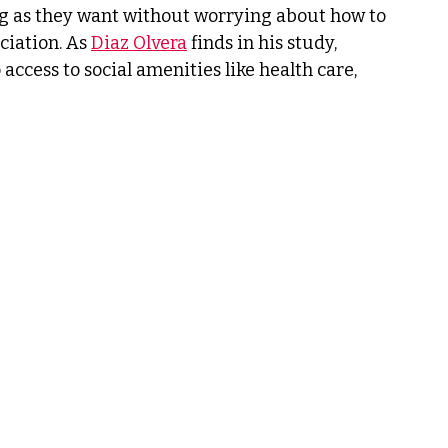
ong as they want without worrying about how to 
iation. As 
Diaz Olvera
 finds in his study, 
ccess to social amenities like health care, 