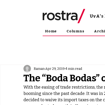
UvA
'
Home
Columns
Arch
Raman
Apr 29, 2019
4 min read
The “Boda Bodas” 
With the easing of trade restrictions, th
booming since the past decade. It was in
decided to waive its import taxes on the