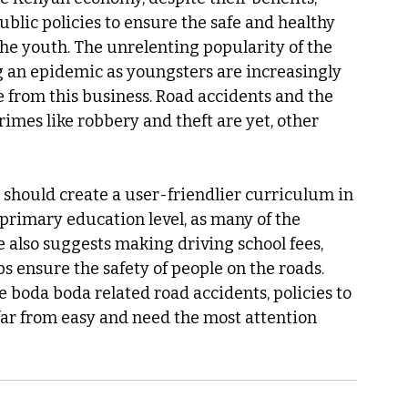
ublic policies to ensure the safe and healthy 
he youth. The unrelenting popularity of the 
an epidemic as youngsters are increasingly 
 from this business. Road accidents and the 
imes like robbery and theft are yet, other 
s should create a user-friendlier curriculum in 
/primary education level, as many of the 
He also suggests making driving school fees, 
ps ensure the safety of people on the roads. 
boda boda related road accidents, policies to 
far from easy and need the most attention 