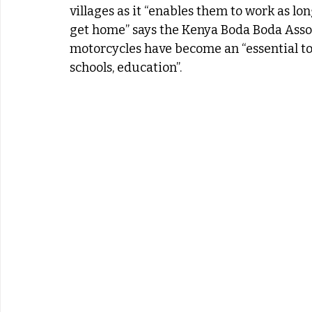
villages as it “enables them to work as l
get home” says the Kenya Boda Boda Assoc
motorcycles have become an “essential to a
schools, education”.