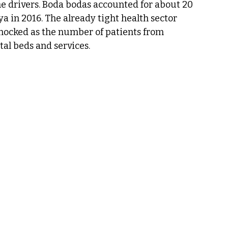
the drivers. Boda bodas accounted for about 20 
ya in 2016. The already tight health sector 
hocked as the number of patients from 
al beds and services.