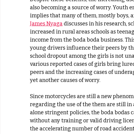
also becoming a source of worry. Youth e
implies that many of them, mostly boys, are
James Nyaga
 discusses in his research, s
increased in rural areas schools as teenag
income from the boda boda business. This 
young drivers influence their peers by th
school dropout among the girls is not una
various reported cases of girls bring lur
peers and the increasing cases of under
yet another causes of worry.
Since motorcycles are still a new phenome
regarding the use of the them are still in 
alone stringent policies, the boda bodas 
without any training or valid driving lice
the accelerating number of road accidents,