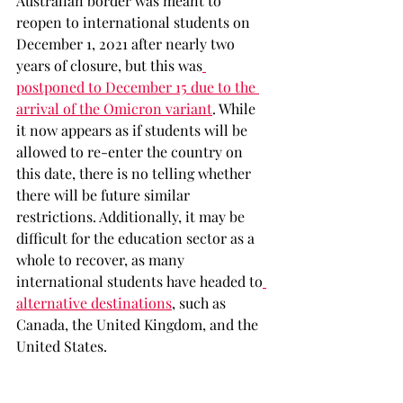
Australian border was meant to 
reopen to international students on 
December 1, 2021 after nearly two 
years of closure, but this was
postponed to December 15 due to the 
arrival of the Omicron variant
. While 
it now appears as if students will be 
allowed to re-enter the country on 
this date, there is no telling whether 
there will be future similar 
restrictions. Additionally, it may be 
difficult for the education sector as a 
whole to recover, as many 
international students have headed to
alternative destinations
, such as 
Canada, the United Kingdom, and the 
United States. 