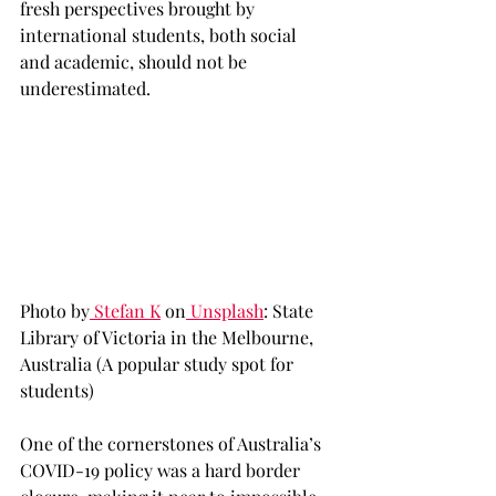
fresh perspectives brought by 
international students, both social 
and academic, should not be 
underestimated. 
Photo by
 Stefan K
 on
 Unsplash
: State 
Library of Victoria in the Melbourne, 
Australia (A popular study spot for 
students)
One of the cornerstones of Australia’s 
COVID-19 policy was a hard border 