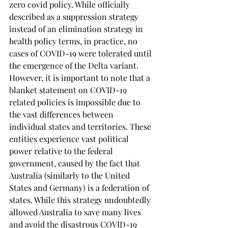
zero covid policy. While officially 
described as a suppression strategy 
instead of an elimination strategy in 
health policy terms, in practice, no 
cases of COVID-19 were tolerated until 
the emergence of the Delta variant. 
However, it is important to note that a 
blanket statement on COVID-19 
related policies is impossible due to 
the vast differences between 
individual states and territories. These 
entities experience vast political 
power relative to the federal 
government, caused by the fact that 
Australia (similarly to the United 
States and Germany) is a federation of 
states. While this strategy undoubtedly 
allowed Australia to save many lives 
and avoid the disastrous COVID-19 