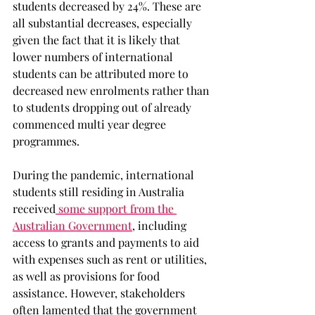
students decreased by 24%. These are 
all substantial decreases, especially 
given the fact that it is likely that 
lower numbers of international 
students can be attributed more to 
decreased new enrolments rather than 
to students dropping out of already 
commenced multi year degree 
programmes. 
During the pandemic, international 
students still residing in Australia 
received
 some support from the 
Australian Government
, including 
access to grants and payments to aid 
with expenses such as rent or utilities, 
as well as provisions for food 
assistance. However, stakeholders 
often lamented that the government 