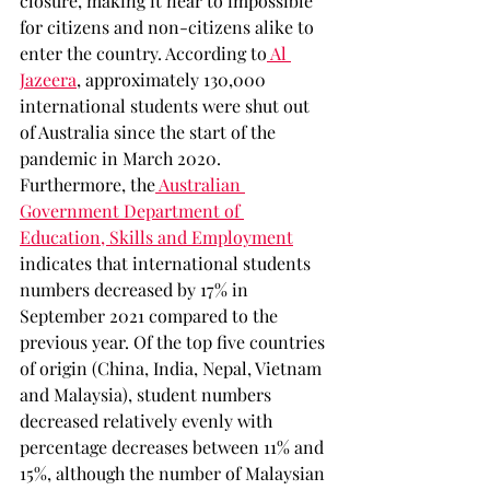
closure, making it near to impossible 
for citizens and non-citizens alike to 
enter the country. According to
 Al 
Jazeera
, approximately 130,000 
international students were shut out 
of Australia since the start of the 
pandemic in March 2020. 
Furthermore, the
 Australian 
Government Department of 
Education, Skills and Employment
indicates that international students 
numbers decreased by 17% in 
September 2021 compared to the 
previous year. Of the top five countries 
of origin (China, India, Nepal, Vietnam 
and Malaysia), student numbers 
decreased relatively evenly with 
percentage decreases between 11% and 
15%, although the number of Malaysian 