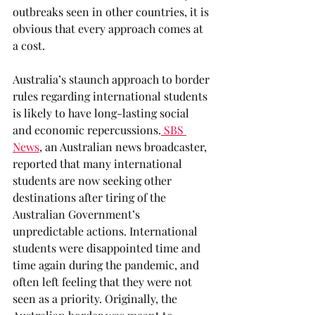
outbreaks seen in other countries, it is 
obvious that every approach comes at 
a cost. 
Australia’s staunch approach to border 
rules regarding international students 
is likely to have long-lasting social 
and economic repercussions.
 SBS 
News
, an Australian news broadcaster, 
reported that many international 
students are now seeking other 
destinations after tiring of the 
Australian Government’s 
unpredictable actions. International 
students were disappointed time and 
time again during the pandemic, and 
often left feeling that they were not 
seen as a priority. Originally, the 