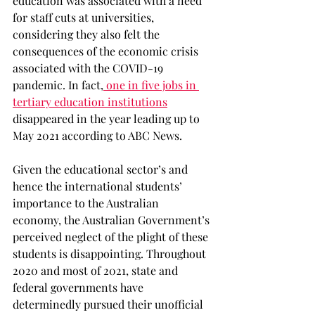
education was associated with a need 
for staff cuts at universities, 
considering they also felt the 
consequences of the economic crisis 
associated with the COVID-19 
pandemic. In fact,
 one in five jobs in 
tertiary education institutions
disappeared in the year leading up to 
May 2021 according to ABC News. 
Given the educational sector’s and 
hence the international students’ 
importance to the Australian 
economy, the Australian Government’s 
perceived neglect of the plight of these 
students is disappointing. Throughout 
2020 and most of 2021, state and 
federal governments have 
determinedly pursued their unofficial 