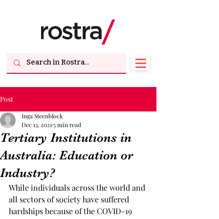
Post
Inga Steenblock
Dec 13, 2021
5 min read
Tertiary Institutions in
Australia: Education or
Industry?
While individuals across the world and 
all sectors of society have suffered 
hardships because of the COVID-19 