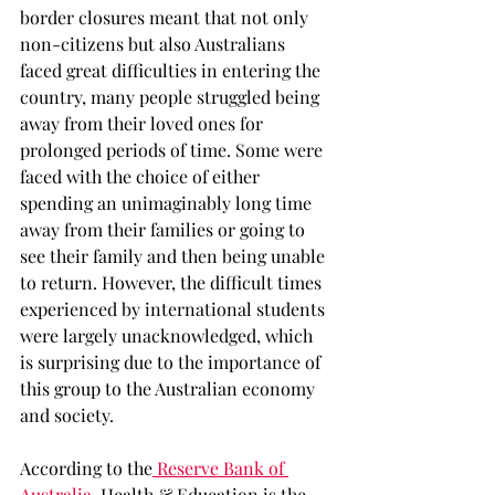
border closures meant that not only 
non-citizens but also Australians 
faced great difficulties in entering the 
country, many people struggled being 
away from their loved ones for 
prolonged periods of time. Some were 
faced with the choice of either 
spending an unimaginably long time 
away from their families or going to 
see their family and then being unable 
to return. However, the difficult times 
experienced by international students 
were largely unacknowledged, which 
is surprising due to the importance of 
this group to the Australian economy 
and society. 
According to the
 Reserve Bank of 
Australia
, Health & Education is the 