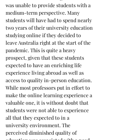
was unable to provide students with a 
medium-term perspective. Many 
students will have had to spend nearly 
two years of their university education 
studying online if they decided to 
leave Australia right at the start of the 
pandemic. This is quite a heavy 
prospect, given that these students 
expected to have an enriching life 
experience living abroad as well as 
access to quality in-person education. 
While most professors put in effort to 
make the online learning experience a 
valuable one, it is without doubt that 
students were not able to experience 
all that they expected to in a 
university environment. The 
perceived diminished quality of 