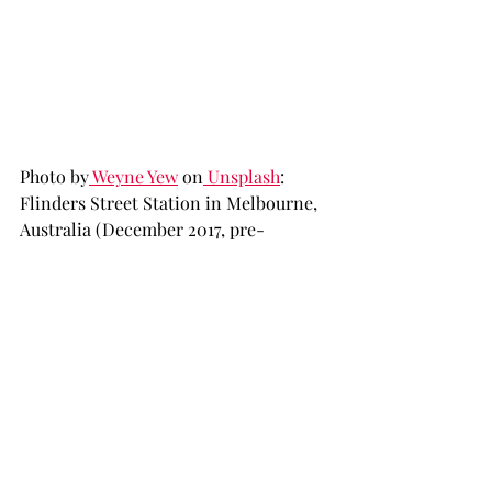
Photo by
 Weyne Yew
 on
 Unsplash
: 
Flinders Street Station in Melbourne, 
Australia (December 2017, pre-
pandemic)
The most frustrating part of the entire 
situation is that it could potentially 
have been averted or at least alleviated 
with good planning and clear 
directions. As part of their COVID-19 
policy, the Australian Government 
insisted on hotel quarantine 