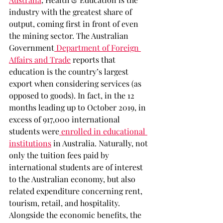
industry with the greatest share of 
output, coming first in front of even 
the mining sector. The Australian 
Government
 Department of Foreign 
Affairs and Trade
 reports that 
education is the country’s largest 
export when considering services (as 
opposed to goods). In fact, in the 12 
months leading up to October 2019, in 
excess of 917,000 international 
students were
 enrolled in educational 
institutions
 in Australia. Naturally, not 
only the tuition fees paid by 
international students are of interest 
to the Australian economy, but also 
related expenditure concerning rent, 
tourism, retail, and hospitality. 
Alongside the economic benefits, the 