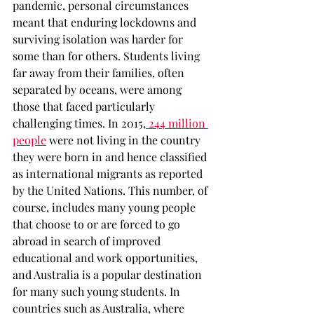
pandemic, personal circumstances 
meant that enduring lockdowns and 
surviving isolation was harder for 
some than for others. Students living 
far away from their families, often 
separated by oceans, were among 
those that faced particularly 
challenging times. In 2015,
 244 million 
people
 were not living in the country 
they were born in and hence classified 
as international migrants as reported 
by the United Nations. This number, of 
course, includes many young people 
that choose to or are forced to go 
abroad in search of improved 
educational and work opportunities, 
and Australia is a popular destination 
for many such young students. In 
countries such as Australia, where 