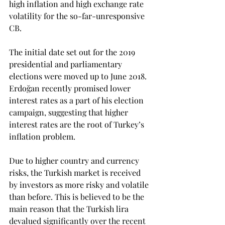
high inflation and high exchange rate 
volatility for the so-far-unresponsive 
CB.
The initial date set out for the 2019 
presidential and parliamentary 
elections were moved up to June 2018. 
Erdoğan recently promised lower 
interest rates as a part of his election 
campaign, suggesting that higher 
interest rates are the root of Turkey’s 
inflation problem.
Due to higher country and currency 
risks, the Turkish market is received 
by investors as more risky and volatile 
than before. This is believed to be the 
main reason that the Turkish lira 
devalued significantly over the recent 