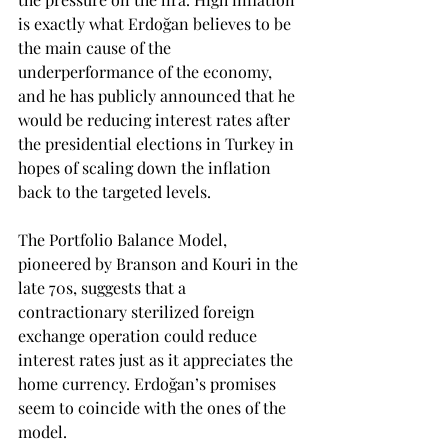
is exactly what Erdoğan believes to be 
the main cause of the 
underperformance of the economy, 
and he has publicly announced that he 
would be reducing interest rates after 
the presidential elections in Turkey in 
hopes of scaling down the inflation 
back to the targeted levels.
The Portfolio Balance Model, 
pioneered by Branson and Kouri in the 
late 70s, suggests that a 
contractionary sterilized foreign 
exchange operation could reduce 
interest rates just as it appreciates the 
home currency. Erdoğan’s promises 
seem to coincide with the ones of the 
model.