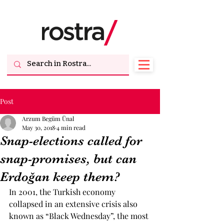
Post
Arzum Begüm Ünal
May 30, 2018
4 min read
Snap-elections called for
snap-promises, but can
Erdoğan keep them?
In 2001, the Turkish economy 
collapsed in an extensive crisis also 
known as “Black Wednesday”, the most 