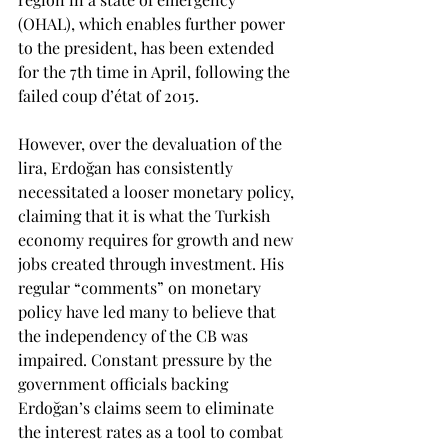
(OHAL), which enables further power 
to the president, has been extended 
for the 7th time in April, following the 
failed coup d’état of 2015.
However, over the devaluation of the 
lira, Erdoğan has consistently 
necessitated a looser monetary policy, 
claiming that it is what the Turkish 
economy requires for growth and new 
jobs created through investment. His 
regular “comments” on monetary 
policy have led many to believe that 
the independency of the CB was 
impaired. Constant pressure by the 
government officials backing 
Erdoğan’s claims seem to eliminate 
the interest rates as a tool to combat 