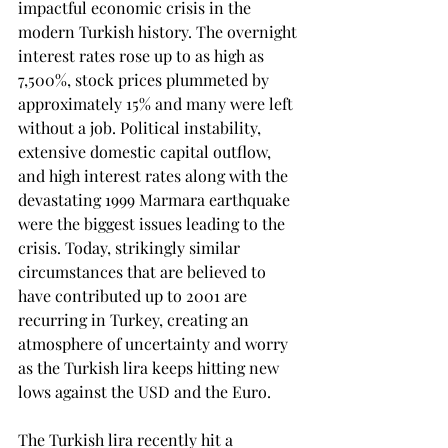
impactful economic crisis in the 
modern Turkish history. The overnight 
interest rates rose up to as high as 
7,500%, stock prices plummeted by 
approximately 15% and many were left 
without a job. Political instability, 
extensive domestic capital outflow, 
and high interest rates along with the 
devastating 1999 Marmara earthquake 
were the biggest issues leading to the 
crisis. Today, strikingly similar 
circumstances that are believed to 
have contributed up to 2001 are 
recurring in Turkey, creating an 
atmosphere of uncertainty and worry 
as the Turkish lira keeps hitting new 
lows against the USD and the Euro.
The Turkish lira recently hit a 