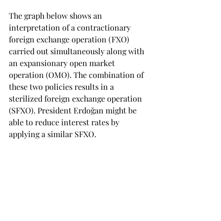
The graph below shows an 
interpretation of a contractionary 
foreign exchange operation (FXO) 
carried out simultaneously along with 
an expansionary open market 
operation (OMO). The combination of 
these two policies results in a 
sterilized foreign exchange operation 
(SFXO). President Erdoğan might be 
able to reduce interest rates by 
applying a similar SFXO.