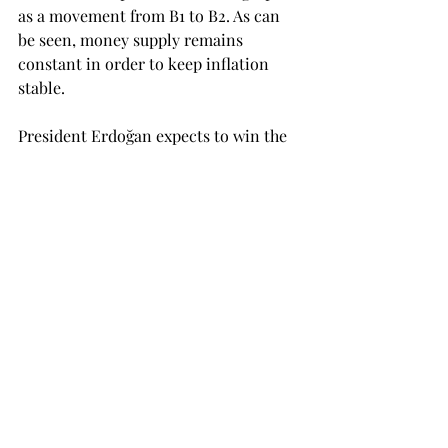
as a movement from B1 to B2. As can 
be seen, money supply remains 
constant in order to keep inflation 
stable.
President Erdoğan expects to win the 
next elections and to have a direct 
effect in the interest rates. However, it 
is my personal opinion that an SFXO 
will not work in the case of Turkey due 
to the absence of credibility of the 
CBRT. More than once has the CBRT 
promised lower inflation in order to 
have a direct effect on expected 
inflation, and more than once has the 
CBRT failed to meet such standards. 
Although Erdoğan winning the 
elections might bring “political 
stability” in the short-term and a 