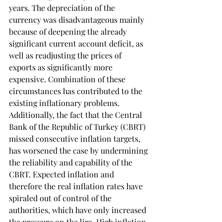
years. The depreciation of the 
currency was disadvantageous mainly 
because of deepening the already 
significant current account deficit, as 
well as readjusting the prices of 
exports as significantly more 
expensive. Combination of these 
circumstances has contributed to the 
existing inflationary problems. 
Additionally, the fact that the Central 
Bank of the Republic of Turkey (CBRT) 
missed consecutive inflation targets, 
has worsened the case by undermining 
the reliability and capability of the 
CBRT. Expected inflation and 
therefore the real inflation rates have 
spiraled out of control of the 
authorities, which have only increased 
the pressure on the lira. High inflation 