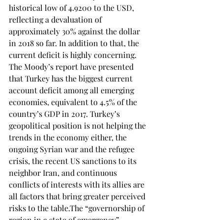
historical low of 4.9200 to the USD, 
reflecting a devaluation of 
approximately 30% against the dollar 
in 2018 so far. In addition to that, the 
current deficit is highly concerning. 
The Moody’s report have presented 
that Turkey has the biggest current 
account deficit among all emerging 
economies, equivalent to 4.5% of the 
country’s GDP in 2017. Turkey’s 
geopolitical position is not helping the 
trends in the economy either, the 
ongoing Syrian war and the refugee 
crisis, the recent US sanctions to its 
neighbor Iran, and continuous 
conflicts of interests with its allies are 
all factors that bring greater perceived 
risks to the table.The “governorship of 
region in a state of emergency” 