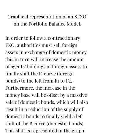
Graphical representation of an SFXO 
on the Portfolio Balance Model.
In order to follow a contractionary 
FXO, authorities must sell foreign 
assets in exchange of domestic money, 
this in turn will increase the amount 
of agents’ holdings of foreign assets to 
finally shift the F-curve (foreign 
bonds) to the left from F1 to F2. 
Furthermore, the increase in the 
money base will be offset by a massive 
sale of domestic bonds, which will also 
result in a reduction of the supply of 
domestic bonds to finally yield a left 
shift of the B curve (domestic bonds). 
This shift is represented in the graph 