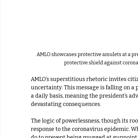
AMLO showcases protective amulets at a pr
protective shield against coron
AMLO’s superstitious rhetoric invites citi
uncertainty. This message is falling on a 
a daily basis, meaning the president’s adv
devastating consequences.
The logic of powerlessness, though its ro
response to the coronavirus epidemic. Wh
do to prevent being mugged at gunpoint, 