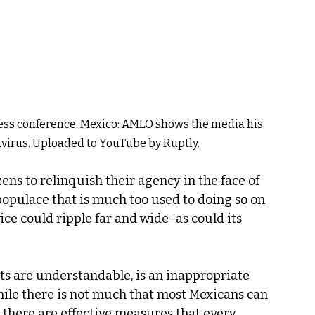
ess conference. Mexico: AMLO shows the media his
avirus. Uploaded to YouTube by Ruptly.
zens to relinquish their agency in the face of 
populace that is much too used to doing so on 
ice could ripple far and wide–as could its 
ots are understandable, is an inappropriate 
ile there is not much that most Mexicans can 
there are effective measures that every 