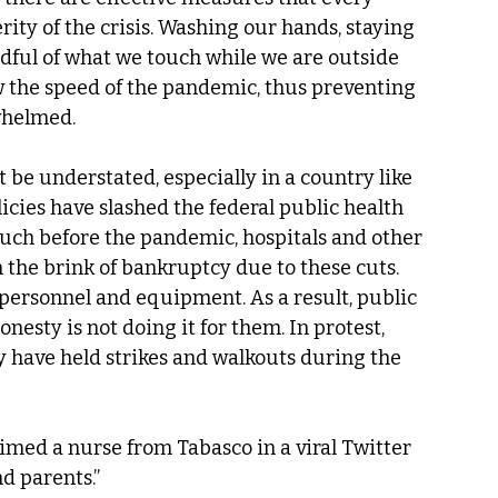
rity of the crisis. Washing our hands, staying 
ful of what we touch while we are outside 
w the speed of the pandemic, thus preventing 
whelmed.
be understated, especially in a country like 
icies have slashed the federal public health 
 much before the pandemic, hospitals and other 
n the brink of bankruptcy due to these cuts.
 personnel and equipment. As a result, public 
onesty is not doing it for them. In protest, 
y have held strikes and walkouts during the 
imed a nurse from Tabasco in a viral Twitter 
d parents.”