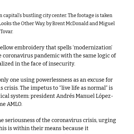
capital’s bustling city center. The footage is taken 
Looks the Other Way, by Brent McDonald and Miguel 
Tovar.
the coronavirus pandemic with the same logic of 
ized in the face of insecurity.
only one using powerlessness as an excuse for 
crisis. The impetus to “live life as normal” is 
itical system: president Andrés Manuel López-
me AMLO.
e seriousness of the coronavirus crisis, urging 
this is within their means because it 