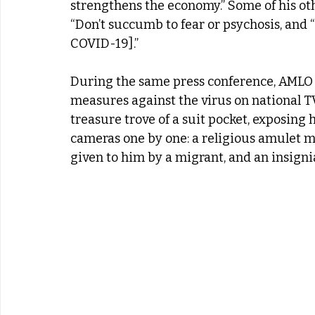
strengthens the economy.” Some of his oth
“Don’t succumb to fear or psychosis, and “
COVID-19].”
During the same press conference, AMLO 
measures against the virus on national TV
treasure trove of a suit pocket, exposing 
cameras one by one: a religious amulet me
given to him by a migrant, and an insignia