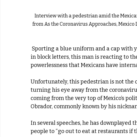
Interview with a pedestrian amid the Mexican 
from As the Coronavirus Approaches, Mexico 
 Sporting a blue uniform and a cap with yellow embroidery that spells ‘modernization’ 
in block letters, this man is reacting to 
powerlessness that Mexicans have internal
Unfortunately, this pedestrian is not the 
turning his eye away from the coronavirus 
coming from the very top of Mexico’s pol
Obrador, commonly known by his nickna
In several speeches, he has downplayed th
people to “go out to eat at restaurants if 