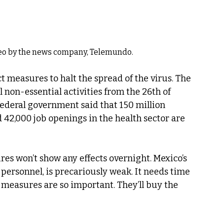
deo by the news company, Telemundo.
 measures to halt the spread of the virus. The 
 non-essential activities from the 26th of 
federal government said that 150 million 
 42,000 job openings in the health sector are 
es won’t show any effects overnight. Mexico’s 
 personnel, is precariously weak. It needs time 
g measures are so important. They’ll buy the 