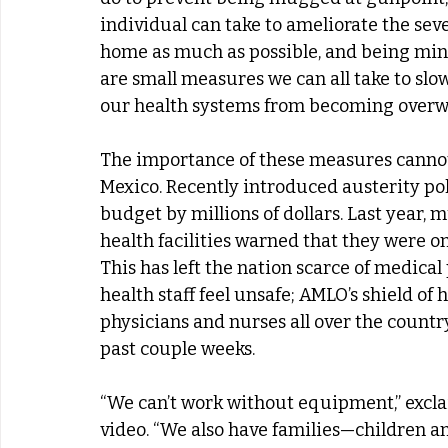
individual can take to ameliorate the seve
home as much as possible, and being mind
are small measures we can all take to slo
our health systems from becoming over
The importance of these measures cannot 
Mexico. Recently introduced austerity pol
budget by millions of dollars. Last year,
health facilities warned that they were o
This has left the nation scarce of medical
health staff feel unsafe; AMLO’s shield of h
physicians and nurses all over the countr
past couple weeks.
“We can’t work without equipment,” excla
video. “We also have families—children an