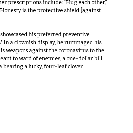
er prescriptions include: “Hug each other,” 
Honesty is the protective shield [against 
showcased his preferred preventive 
. In a clownish display, he rummaged his 
his weapons against the coronavirus to the 
ant to ward of enemies, a one-dollar bill 
 bearing a lucky, four-leaf clover.