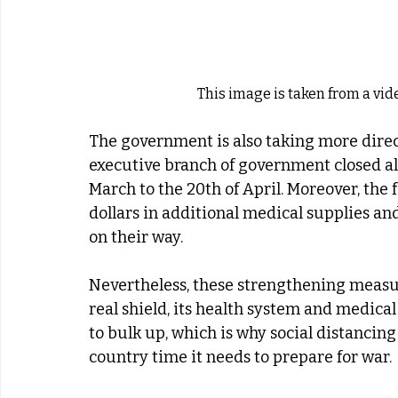
This image is taken from a vi
The government is also taking more direct
executive branch of government closed all
March to the 20th of April. Moreover, the 
dollars in additional medical supplies and
on their way.
Nevertheless, these strengthening measur
real shield, its health system and medical
to bulk up, which is why social distancin
country time it needs to prepare for war.