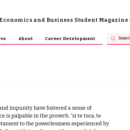
s Economics and Business Student Magazine
ive
About
Career Development
 and impunity have fostered a sense of 
s palpable in the proverb, “si te toca, te 
A testament to the powerlessness experienced by 