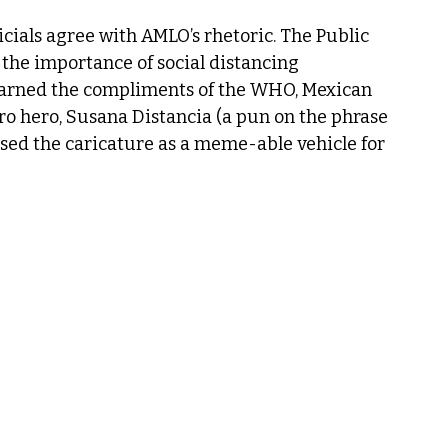
icials agree with AMLO’s rhetoric. The Public 
the importance of social distancing 
earned the compliments of the WHO, Mexican 
ro hero, Susana Distancia (a pun on the phrase 
used the caricature as a meme-able vehicle for 