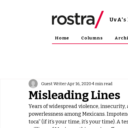
UvA
'
Home
Columns
Arch
Guest Writer
Apr 16, 2020
4 min read
Misleading Lines
Years of widespread violence, insecurity,
powerlessness among Mexicans. Impotence i
toca” (if it’s your time, it’s your time). 