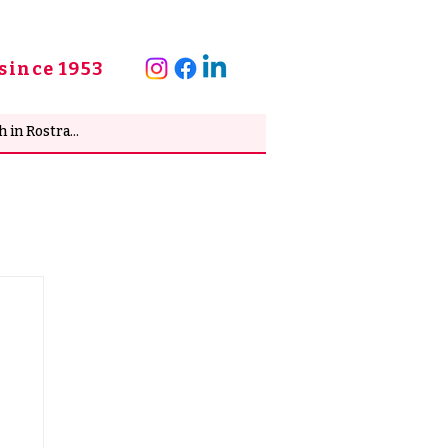
since 1953