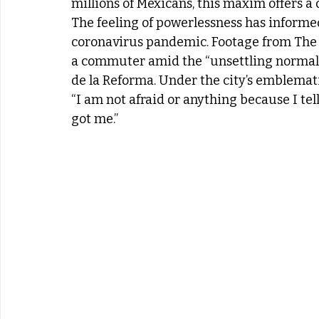
millions of Mexicans, this maxim offers a 
The feeling of powerlessness has informe
coronavirus pandemic. Footage from The 
a commuter amid the “unsettling normalcy
de la Reforma. Under the city’s emblemati
“I am not afraid or anything because I tell 
got me.”