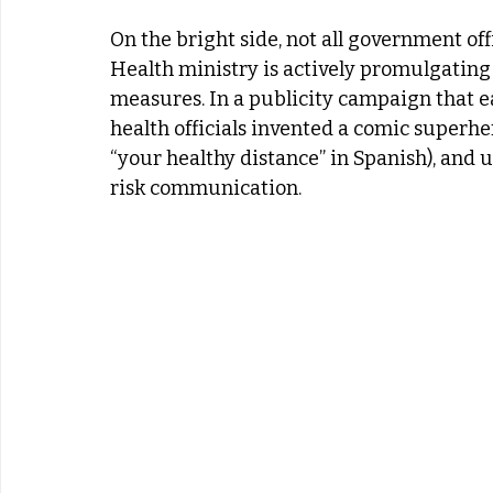
On the bright side, not all government off
Health ministry is actively promulgating 
measures. In a publicity campaign that 
health officials invented a comic superhe
“your healthy distance” in Spanish), and 
risk communication.