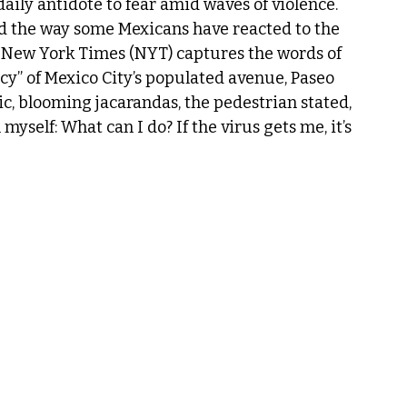
daily antidote to fear amid waves of violence.
d the way some Mexicans have reacted to the 
New York Times (NYT) captures the words of 
” of Mexico City’s populated avenue, Paseo 
c, blooming jacarandas, the pedestrian stated, 
myself: What can I do? If the virus gets me, it’s 