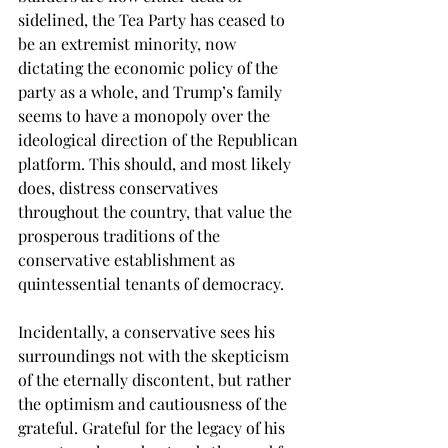
sidelined, the Tea Party has ceased to 
be an extremist minority, now 
dictating the economic policy of the 
party as a whole, and Trump’s family 
seems to have a monopoly over the 
ideological direction of the Republican 
platform. This should, and most likely 
does, distress conservatives 
throughout the country, that value the 
prosperous traditions of the 
conservative establishment as 
quintessential tenants of democracy.   
Incidentally, a conservative sees his 
surroundings not with the skepticism 
of the eternally discontent, but rather 
the optimism and cautiousness of the 
grateful. Grateful for the legacy of his 