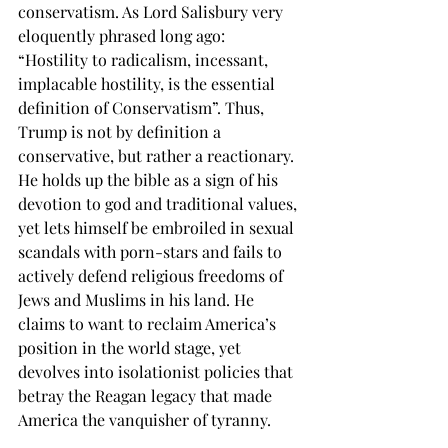
conservatism. As Lord Salisbury very 
eloquently phrased long ago: 
“Hostility to radicalism, incessant, 
implacable hostility, is the essential 
definition of Conservatism”. Thus, 
Trump is not by definition a 
conservative, but rather a reactionary. 
He holds up the bible as a sign of his 
devotion to god and traditional values, 
yet lets himself be embroiled in sexual 
scandals with porn-stars and fails to 
actively defend religious freedoms of 
Jews and Muslims in his land. He 
claims to want to reclaim America’s 
position in the world stage, yet 
devolves into isolationist policies that 
betray the Reagan legacy that made 
America the vanquisher of tyranny. 