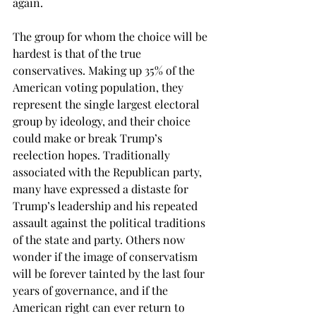
again. 
The group for whom the choice will be 
hardest is that of the true 
conservatives. Making up 35% of the 
American voting population, they 
represent the single largest electoral 
group by ideology, and their choice 
could make or break Trump’s 
reelection hopes. Traditionally 
associated with the Republican party, 
many have expressed a distaste for 
Trump’s leadership and his repeated 
assault against the political traditions 
of the state and party. Others now 
wonder if the image of conservatism 
will be forever tainted by the last four 
years of governance, and if the 
American right can ever return to 