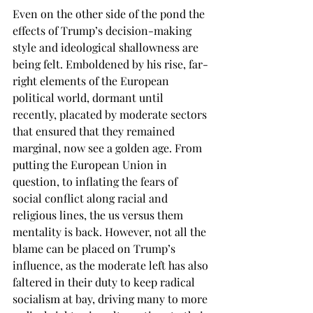
Even on the other side of the pond the 
effects of Trump’s decision-making 
style and ideological shallowness are 
being felt. Emboldened by his rise, far-
right elements of the European 
political world, dormant until 
recently, placated by moderate sectors 
that ensured that they remained 
marginal, now see a golden age. From 
putting the European Union in 
question, to inflating the fears of 
social conflict along racial and 
religious lines, the us versus them 
mentality is back. However, not all the 
blame can be placed on Trump’s 
influence, as the moderate left has also 
faltered in their duty to keep radical 
socialism at bay, driving many to more 