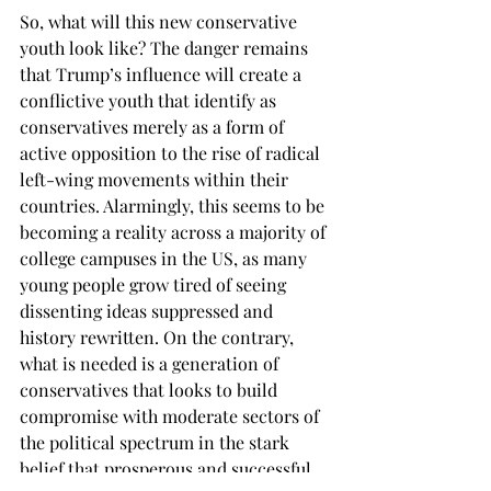
So, what will this new conservative 
youth look like? The danger remains 
that Trump’s influence will create a 
conflictive youth that identify as 
conservatives merely as a form of 
active opposition to the rise of radical 
left-wing movements within their 
countries. Alarmingly, this seems to be 
becoming a reality across a majority of 
college campuses in the US, as many 
young people grow tired of seeing 
dissenting ideas suppressed and 
history rewritten. On the contrary, 
what is needed is a generation of 
conservatives that looks to build 
compromise with moderate sectors of 
the political spectrum in the stark 
belief that prosperous and successful 