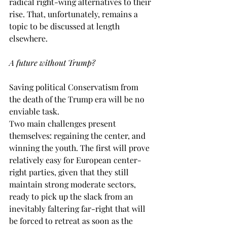
radical right-wing alternatives to their 
rise. That, unfortunately, remains a 
topic to be discussed at length 
elsewhere. 
A future without Trump?
Saving political Conservatism from 
the death of the Trump era will be no 
enviable task.
Two main challenges present 
themselves: regaining the center, and 
winning the youth. The first will prove 
relatively easy for European center-
right parties, given that they still 
maintain strong moderate sectors, 
ready to pick up the slack from an 
inevitably faltering far-right that will 
be forced to retreat as soon as the 