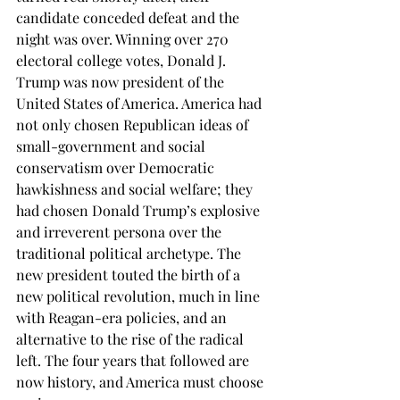
candidate conceded defeat and the 
night was over. Winning over 270 
electoral college votes, Donald J. 
Trump was now president of the 
United States of America. America had 
not only chosen Republican ideas of 
small-government and social 
conservatism over Democratic 
hawkishness and social welfare; they 
had chosen Donald Trump’s explosive 
and irreverent persona over the 
traditional political archetype. The 
new president touted the birth of a 
new political revolution, much in line 
with Reagan-era policies, and an 
alternative to the rise of the radical 
left. The four years that followed are 
now history, and America must choose 