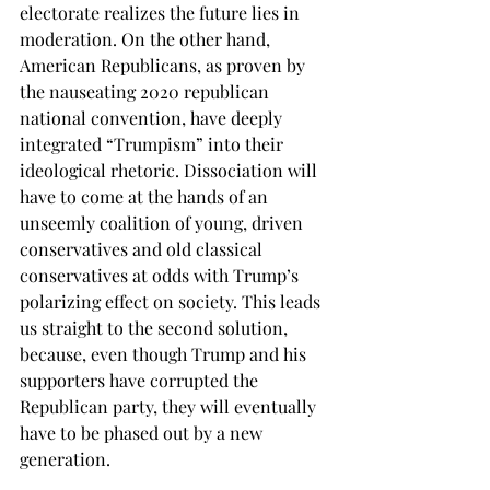
electorate realizes the future lies in 
moderation. On the other hand, 
American Republicans, as proven by 
the nauseating 2020 republican 
national convention, have deeply 
integrated “Trumpism” into their 
ideological rhetoric. Dissociation will 
have to come at the hands of an 
unseemly coalition of young, driven 
conservatives and old classical 
conservatives at odds with Trump’s 
polarizing effect on society. This leads 
us straight to the second solution, 
because, even though Trump and his 
supporters have corrupted the 
Republican party, they will eventually 
have to be phased out by a new 
generation. 