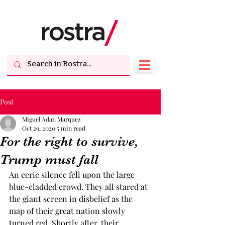
Post
Miguel Adan Marquez
Oct 29, 2020
5 min read
For the right to survive,
Trump must fall
An eerie silence fell upon the large 
blue-cladded crowd. They all stared at 
the giant screen in disbelief as the 
map of their great nation slowly 
turned red. Shortly after, their 