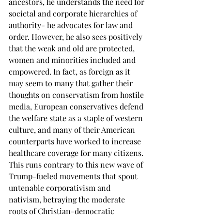
ancestors, he understands the need for 
societal and corporate hierarchies of 
authority- he advocates for law and 
order. However, he also sees positively 
that the weak and old are protected, 
women and minorities included and 
empowered. In fact, as foreign as it 
may seem to many that gather their 
thoughts on conservatism from hostile 
media, European conservatives defend 
the welfare state as a staple of western 
culture, and many of their American 
counterparts have worked to increase 
healthcare coverage for many citizens. 
This runs contrary to this new wave of 
Trump-fueled movements that spout 
untenable corporativism and 
nativism, betraying the moderate 
roots of Christian-democratic 