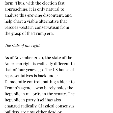
form. Thus, with the election fast 
approaching, it is only natural to 
analyze this growing discontent, and 
help chart a viable alternative that 
rescues western conservatism from 
the grasp of the Trump era.  
The state of the right
As of November 2020, the state of the 
American right is radically different to 
that of four years ago. The US house of 
representatives is back under 
Democratic control, putting a block to 
Trump’s agenda, who barely holds the 
Republican majority in the senate. The 
Republican party itself has also 
changed radically. Classical consensus 
builders are now either dead or 