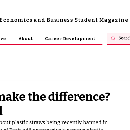
s Economics and Business Student Magazine
ive
About
Career Development
make the difference?
d
out plastic straws being recently banned in 