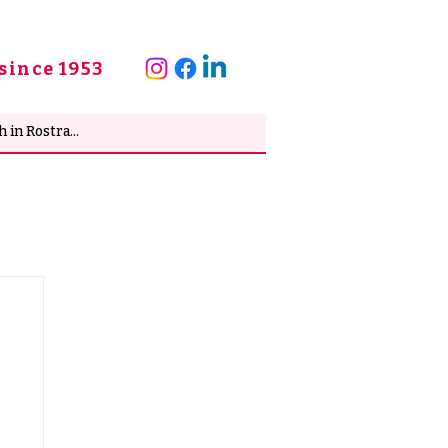
since 1953