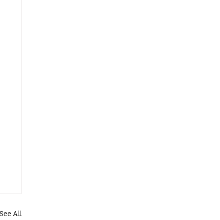
See All