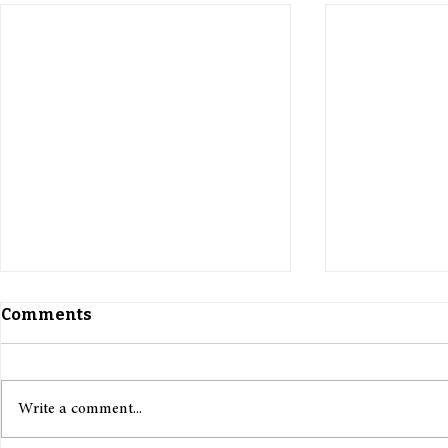
Comments
Write a comment...