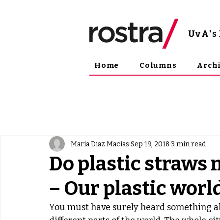
UvA
'
Home
Columns
Arch
Maria Diaz Macias
Sep 19, 2018
3 min read
Do plastic straws 
– Our plastic worl
You must have surely heard something ab