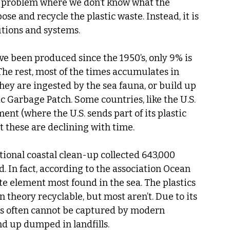
 a problem where we don’t know what the 
ose and recycle the plastic waste. Instead, it is 
utions and systems.
ave been produced since the 1950’s, only 9% is 
he rest, most of the times accumulates in 
they are ingested by the sea fauna, or build up 
fic Garbage Patch. Some countries, like the U.S. 
nt (where the U.S. sends part of its plastic 
t these are declining with time. 
tional coastal clean-up collected 643,000 
d. In fact, according to the association Ocean 
te element most found in the sea. The plastics 
theory recyclable, but most aren’t. Due to its 
ts often cannot be captured by modern 
d up dumped in landfills. 