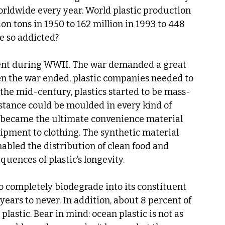
worldwide every year. World plastic production 
on tons in 1950 to 162 million in 1993 to 448 
e so addicted?
ment during WWII. The war demanded a great 
en the war ended, plastic companies needed to 
 the mid-century, plastics started to be mass-
bstance could be moulded in every kind of 
s became the ultimate convenience material 
pment to clothing. The synthetic material 
bled the distribution of clean food and 
uences of plastic’s longevity. 
 to completely biodegrade into its constituent 
ears to never. In addition, about 8 percent of 
plastic. Bear in mind: ocean plastic is not as 