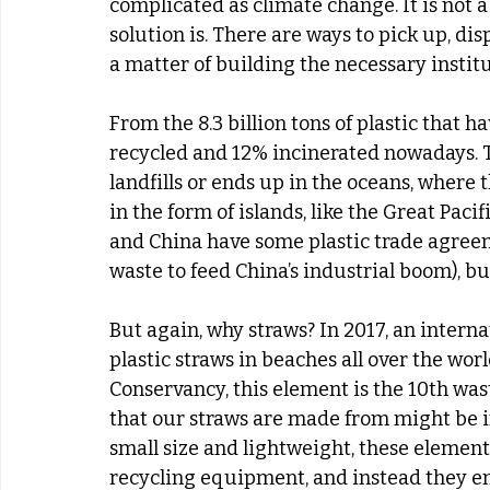
complicated as climate change. It is not
solution is. There are ways to pick up, disp
a matter of building the necessary instit
From the 8.3 billion tons of plastic that h
recycled and 12% incinerated nowadays. T
landfills or ends up in the oceans, where 
in the form of islands, like the Great Paci
and China have some plastic trade agreeme
waste to feed China’s industrial boom), bu
But again, why straws? In 2017, an interna
plastic straws in beaches all over the worl
Conservancy, this element is the 10th was
that our straws are made from might be in 
small size and lightweight, these elemen
recycling equipment, and instead they en