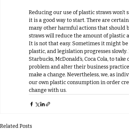
Reducing our use of plastic straws won’t s
it is a good way to start. There are certa
many other harmful actions that should be 
straws will reduce the amount of plastic 
It is not that easy. Sometimes it might be d
plastic, and legislation progresses slowly
Starbucks, McDonald’s, Coca Cola, to take 
problem and alter their business practices
make a change. Nevertheless, we, as indiv
our own plastic consumption in order cre
change with us. 
Related Posts