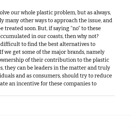
olve our whole plastic problem, but as always, 
inly many other ways to approach the issue, and 
treated soon. But, if saying “no” to these 
accumulated in our coasts, then why not? 
ifficult to find the best alternatives to 
. If we get some of the major brands, namely 
ownership of their contribution to the plastic 
, they can be leaders in the matter and truly 
iduals and as consumers, should try to reduce 
ate an incentive for these companies to 