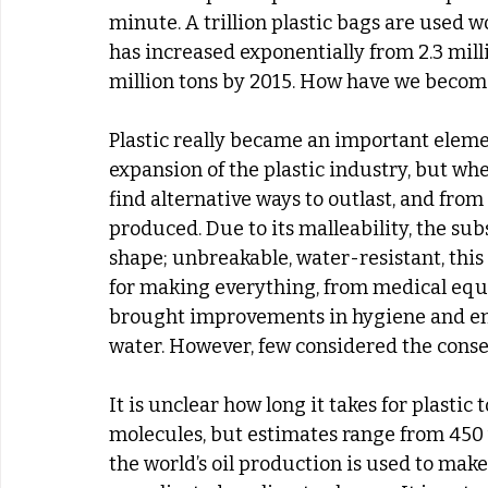
minute. A trillion plastic bags are used 
has increased exponentially from 2.3 milli
million tons by 2015. How have we becom
Plastic really became an important ele
expansion of the plastic industry, but wh
find alternative ways to outlast, and from
produced. Due to its malleability, the su
shape; unbreakable, water-resistant, thi
for making everything, from medical equi
brought improvements in hygiene and ena
water. However, few considered the conseq
It is unclear how long it takes for plastic
molecules, but estimates range from 450 y
the world’s oil production is used to make 