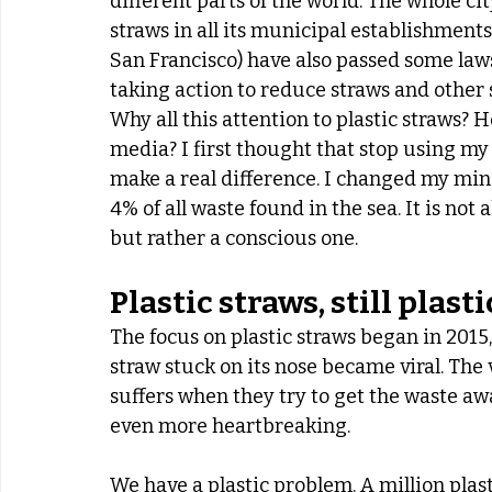
different parts of the world. The whole cit
straws in all its municipal establishments
San Francisco) have also passed some law
taking action to reduce straws and other s
Why all this attention to plastic straws? 
media? I first thought that stop using my
make a real difference. I changed my mind
4% of all waste found in the sea. It is not
but rather a conscious one.
Plastic straws, still plasti
The focus on plastic straws began in 2015, 
straw stuck on its nose became viral. The 
suffers when they try to get the waste away
even more heartbreaking.
We have a plastic problem. A million plas