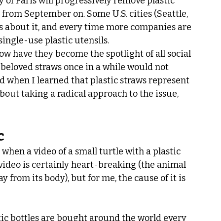
y of Paris will progressively remove plastic 
 from September on. Some U.S. cities (Seattle, 
s about it, and every time more companies are 
ingle-use plastic utensils.
How have they become the spotlight of all social 
 beloved straws once in a while would not 
 when I learned that plastic straws represent 
 about taking a radical approach to the issue, 
c
when a video of a small turtle with a plastic 
video is certainly heart-breaking (the animal 
 from its body), but for me, the cause of it is 
tic bottles are bought around the world every 