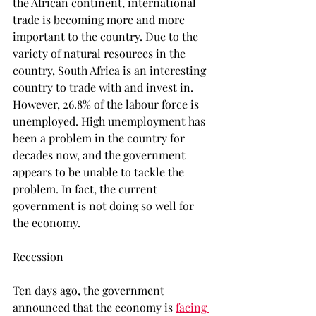
the African continent, international 
trade is becoming more and more 
important to the country. Due to the 
variety of natural resources in the 
country, South Africa is an interesting 
country to trade with and invest in. 
However, 26.8% of the labour force is 
unemployed. High unemployment has 
been a problem in the country for 
decades now, and the government 
appears to be unable to tackle the 
problem. In fact, the current 
government is not doing so well for 
the economy.
Recession
Ten days ago, the government 
announced that the economy is 
facing 