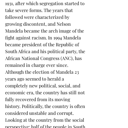
1931, after which segregation started to 
take severe forms. The years that 
followed were characterized by 
growing discontent, and Nelson 
Mandela became the arch image of the 
fight against racism. In 1994 Mandela 
became president of the Republic of 
South Africa and his political party, the 
African National Congress (ANC), has 
remained in charge ever since. 
Although the election of Mandela 23 
years ago seemed to herald a 
completely new political, social, and 
economic era, the country has still not 
fully recovered from its moving 
history. Politically, the country is often 
considered unstable and corrupt. 
Looking at the country from the social 
perspective: half of the people in South 