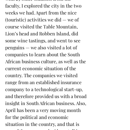
faculty, I explored the city in the two 
weeks we had. Apart from the nice 
(touristic) activities we did — we of 
course visited the Table Mountain, 
Lion’s head and Robben Island, did 
some wine tastings, and went to see 
penguins — we also visited a lot of 
companies to learn about the South 
African business culture, as well as the 
current economic situation of the 
country. The companies we visited 
range from an established insurance 
company to a technological start-up, 
and therefore provided us with a broad 
insight in South African business. Also, 
April has been a very moving month 
for the political and economic 
situation in the country, and that is 