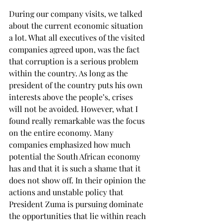
During our company visits, we talked 
about the current economic situation 
a lot. What all executives of the visited 
companies agreed upon, was the fact 
that corruption is a serious problem 
within the country. As long as the 
president of the country puts his own 
interests above the people’s, crises 
will not be avoided. However, what I 
found really remarkable was the focus 
on the entire economy. Many 
companies emphasized how much 
potential the South African economy 
has and that it is such a shame that it 
does not show off. In their opinion the 
actions and unstable policy that 
President Zuma is pursuing dominate 
the opportunities that lie within reach 