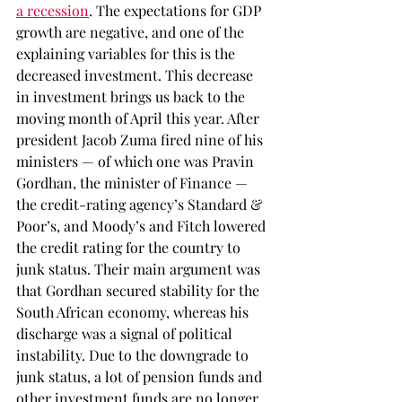
a recession
. The expectations for GDP 
growth are negative, and one of the 
explaining variables for this is the 
decreased investment. This decrease 
in investment brings us back to the 
moving month of April this year. After 
president Jacob Zuma fired nine of his 
ministers — of which one was Pravin 
Gordhan, the minister of Finance — 
the credit-rating agency’s Standard & 
Poor’s, and Moody’s and Fitch lowered 
the credit rating for the country to 
junk status. Their main argument was 
that Gordhan secured stability for the 
South African economy, whereas his 
discharge was a signal of political 
instability. Due to the downgrade to 
junk status, a lot of pension funds and 
other investment funds are no longer 