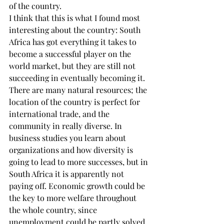
of the country.
I think that this is what I found most 
interesting about the country: South 
Africa has got everything it takes to 
become a successful player on the 
world market, but they are still not 
succeeding in eventually becoming it. 
There are many natural resources; the 
location of the country is perfect for 
international trade, and the 
community in really diverse. In 
business studies you learn about 
organizations and how diversity is 
going to lead to more successes, but in 
South Africa it is apparently not 
paying off. Economic growth could be 
the key to more welfare throughout 
the whole country, since 
unemployment could be partly solved 