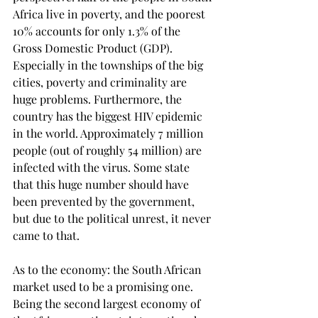
Africa live in poverty, and the poorest 
10% accounts for only 1.3% of the 
Gross Domestic Product (GDP). 
Especially in the townships of the big 
cities, poverty and criminality are 
huge problems. Furthermore, the 
country has the biggest HIV epidemic 
in the world. Approximately 7 million 
people (out of roughly 54 million) are 
infected with the virus. Some state 
that this huge number should have 
been prevented by the government, 
but due to the political unrest, it never 
came to that.
As to the economy: the South African 
market used to be a promising one. 
Being the second largest economy of 