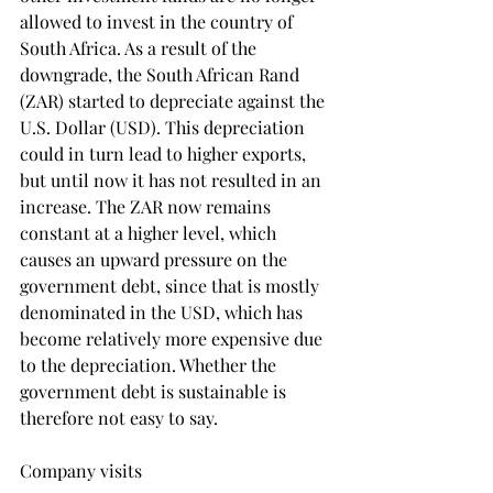
allowed to invest in the country of 
South Africa. As a result of the 
downgrade, the South African Rand 
(ZAR) started to depreciate against the 
U.S. Dollar (USD). This depreciation 
could in turn lead to higher exports, 
but until now it has not resulted in an 
increase. The ZAR now remains 
constant at a higher level, which 
causes an upward pressure on the 
government debt, since that is mostly 
denominated in the USD, which has 
become relatively more expensive due 
to the depreciation. Whether the 
government debt is sustainable is 
therefore not easy to say.
Company visits