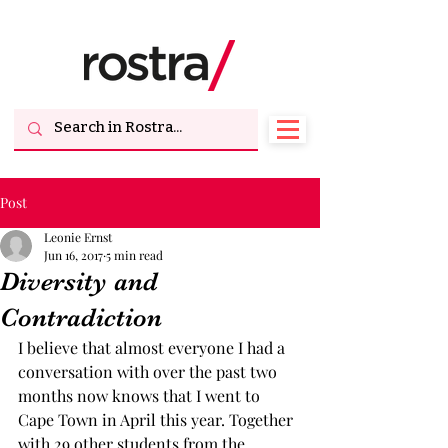
Post
Leonie Ernst
Jun 16, 2017
5 min read
Diversity and
Contradiction
I believe that almost everyone I had a 
conversation with over the past two 
months now knows that I went to 
Cape Town in April this year. Together 
with 29 other students from the 