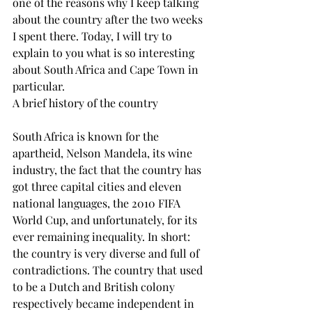
one of the reasons why I keep talking 
about the country after the two weeks 
I spent there. Today, I will try to 
explain to you what is so interesting 
about South Africa and Cape Town in 
particular.
A brief history of the country
South Africa is known for the 
apartheid, Nelson Mandela, its wine 
industry, the fact that the country has 
got three capital cities and eleven 
national languages, the 2010 FIFA 
World Cup, and unfortunately, for its 
ever remaining inequality. In short: 
the country is very diverse and full of 
contradictions. The country that used 
to be a Dutch and British colony 
respectively became independent in 