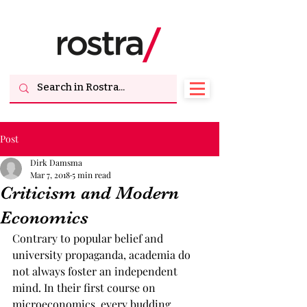
Post
Dirk Damsma
Mar 7, 2018
5 min read
Criticism and Modern
Economics
Contrary to popular belief and 
university propaganda, academia do 
not always foster an independent 
mind. In their first course on 
microeconomics, every budding 