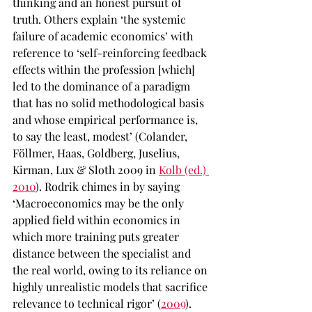
thinking and an honest pursuit of 
truth. Others explain ‘the systemic 
failure of academic economics’ with 
reference to ‘self-reinforcing feedback 
effects within the profession [which] 
led to the dominance of a paradigm 
that has no solid methodological basis 
and whose empirical performance is, 
to say the least, modest’ (Colander, 
Föllmer, Haas, Goldberg, Juselius, 
Kirman, Lux & Sloth 2009 in 
Kolb (ed.) 
2010
). Rodrik chimes in by saying 
‘Macroeconomics may be the only 
applied field within economics in 
which more training puts greater 
distance between the specialist and 
the real world, owing to its reliance on 
highly unrealistic models that sacrifice 
relevance to technical rigor’ (
2009
). 