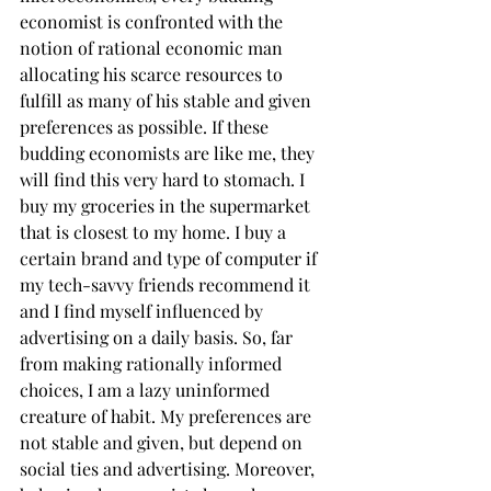
economist is confronted with the 
notion of rational economic man 
allocating his scarce resources to 
fulfill as many of his stable and given 
preferences as possible. If these 
budding economists are like me, they 
will find this very hard to stomach. I 
buy my groceries in the supermarket 
that is closest to my home. I buy a 
certain brand and type of computer if 
my tech-savvy friends recommend it 
and I find myself influenced by 
advertising on a daily basis. So, far 
from making rationally informed 
choices, I am a lazy uninformed 
creature of habit. My preferences are 
not stable and given, but depend on 
social ties and advertising. Moreover, 