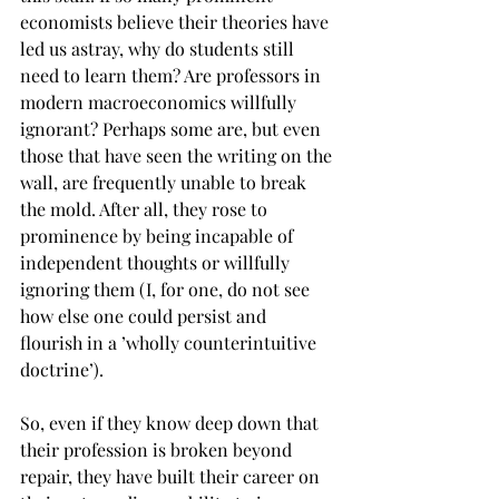
economists believe their theories have 
led us astray, why do students still 
need to learn them? Are professors in 
modern macroeconomics willfully 
ignorant? Perhaps some are, but even 
those that have seen the writing on the 
wall, are frequently unable to break 
the mold. After all, they rose to 
prominence by being incapable of 
independent thoughts or willfully 
ignoring them (I, for one, do not see 
how else one could persist and 
flourish in a ’wholly counterintuitive 
doctrine’).
So, even if they know deep down that 
their profession is broken beyond 
repair, they have built their career on 