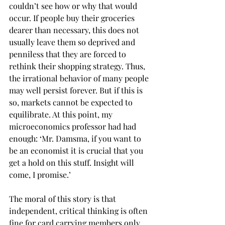
couldn’t see how or why that would 
occur. If people buy their groceries 
dearer than necessary, this does not 
usually leave them so deprived and 
penniless that they are forced to 
rethink their shopping strategy. Thus, 
the irrational behavior of many people 
may well persist forever. But if this is 
so, markets cannot be expected to 
equilibrate. At this point, my 
microeconomics professor had had 
enough: ‘Mr. Damsma, if you want to 
be an economist it is crucial that you 
get a hold on this stuff. Insight will 
come, I promise.’
The moral of this story is that 
independent, critical thinking is often 
fine for card carrying members only. 