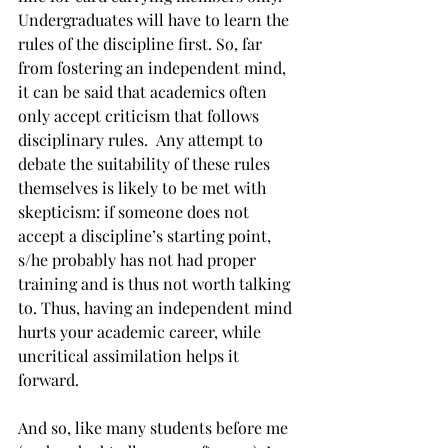
Undergraduates will have to learn the 
rules of the discipline first. So, far 
from fostering an independent mind, 
it can be said that academics often 
only accept criticism that follows 
disciplinary rules.  Any attempt to 
debate the suitability of these rules 
themselves is likely to be met with 
skepticism: if someone does not 
accept a discipline’s starting point, 
s/he probably has not had proper 
training and is thus not worth talking 
to. Thus, having an independent mind 
hurts your academic career, while 
uncritical assimilation helps it 
forward.
And so, like many students before me 