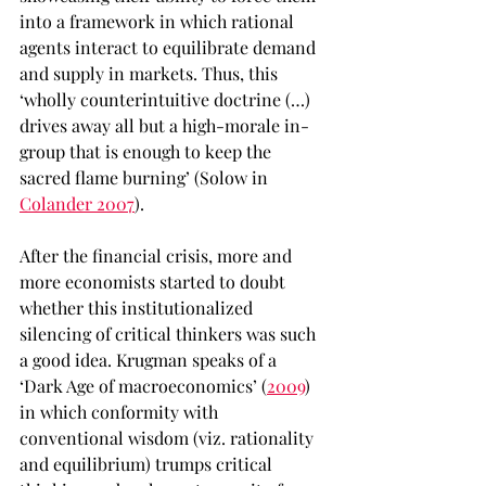
into a framework in which rational 
agents interact to equilibrate demand 
and supply in markets. Thus, this 
‘wholly counterintuitive doctrine (…) 
drives away all but a high-morale in-
group that is enough to keep the 
sacred flame burning’ (Solow in 
Colander 2007
).
After the financial crisis, more and 
more economists started to doubt 
whether this institutionalized 
silencing of critical thinkers was such 
a good idea. Krugman speaks of a 
‘Dark Age of macroeconomics’ (
2009
) 
in which conformity with 
conventional wisdom (viz. rationality 
and equilibrium) trumps critical 