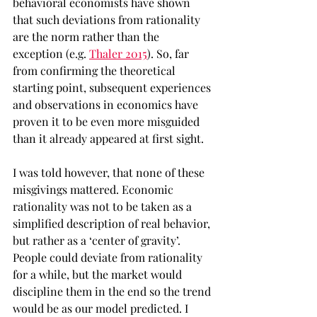
behavioral economists have shown 
that such deviations from rationality 
are the norm rather than the 
exception (e.g. 
Thaler 2015
). So, far 
from confirming the theoretical 
starting point, subsequent experiences 
and observations in economics have 
proven it to be even more misguided 
than it already appeared at first sight.
I was told however, that none of these 
misgivings mattered. Economic 
rationality was not to be taken as a 
simplified description of real behavior, 
but rather as a ‘center of gravity’. 
People could deviate from rationality 
for a while, but the market would 
discipline them in the end so the trend 
would be as our model predicted. I 