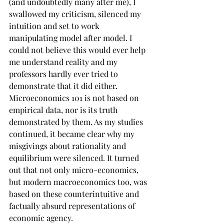
(and undoubtedly many after me), I 
swallowed my criticism, silenced my 
intuition and set to work 
manipulating model after model. I 
could not believe this would ever help 
me understand reality and my 
professors hardly ever tried to 
demonstrate that it did either. 
Microeconomics 101 is not based on 
empirical data, nor is its truth 
demonstrated by them. As my studies 
continued, it became clear why my 
misgivings about rationality and 
equilibrium were silenced. It turned 
out that not only micro-economics, 
but modern macroeconomics too, was 
based on these counterintuitive and 
factually absurd representations of 
economic agency.