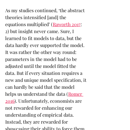
As my studies continued, ‘the abstract 
theories intensified [and] the 
equations multiplied’ (
Raworth 2017
: 
2) but insight never came. Sure, I 
learned to fit models to data, but the 
data hardly ever supported the model. 
It was rather the other way round: 
parameters in the model had to be 
adjusted until the model fitted the 
data. But if every situation requires a 
new and unique model specification, it 
can hardly be said that the model 
helps us understand the data (
Romer 
2016
). Unfortunately, economists are 
not rewarded for enhancing our 
understanding of empirical data.  
Instead, they are rewarded for 
showcasing their ability to force them 