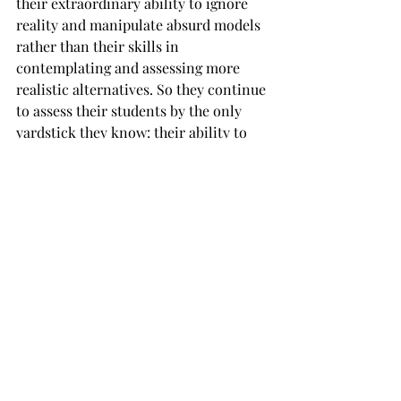
their extraordinary ability to ignore 
reality and manipulate absurd models 
rather than their skills in 
contemplating and assessing more 
realistic alternatives. So they continue 
to assess their students by the only 
yardstick they know: their ability to 
manipulate and build models in which 
rational representative agents 
optimize outcomes and equilibrate 
markets. Students that want to 
transform their discipline, thus have 
to navigate a minefield. If they are to 
become experts whose knowledge is 
relevant, they have to approach their 
discipline like the joke that it is. At the 
same time, they can only be taken 
seriously if they gain respect by 
getting excellent grades. 