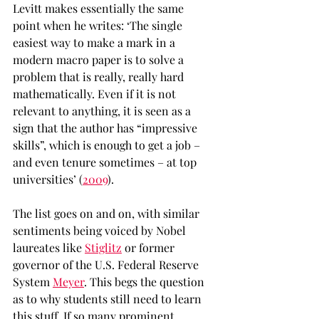
Levitt makes essentially the same 
point when he writes: ‘The single 
easiest way to make a mark in a 
modern macro paper is to solve a 
problem that is really, really hard 
mathematically. Even if it is not 
relevant to anything, it is seen as a 
sign that the author has “impressive 
skills”, which is enough to get a job – 
and even tenure sometimes – at top 
universities’ (
2009
).
The list goes on and on, with similar 
sentiments being voiced by Nobel 
laureates like 
Stiglitz
 or former 
governor of the U.S. Federal Reserve 
System 
Meyer
. This begs the question 
as to why students still need to learn 
this stuff. If so many prominent 