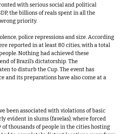
onted with serious social and political 
 the billions of reals spent in all the 
wrong priority.
olence, police repressions and size. According 
 reported in at least 80 cities, with a total 
people. Nothing had achieved these 
nd of Brazil’s dictatorship. The 
en to disturb the Cup. The event has 
e and its preparations have also come at a 
e been associated with violations of basic 
y evident in slums (favelas), where forced 
 of thousands of people in the cities hosting 