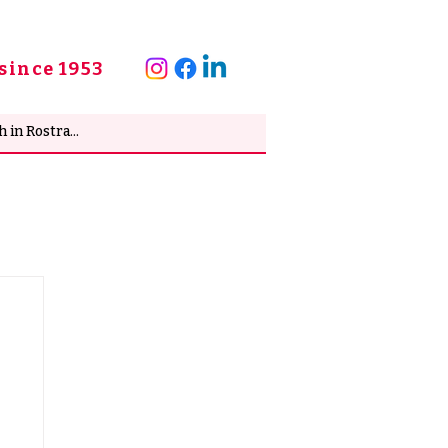
since 1953