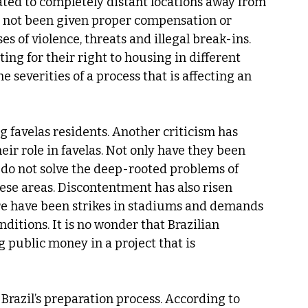
ated to completely distant locations away from 
e not been given proper compensation or 
s of violence, threats and illegal break-ins. 
ing for their right to housing in different 
severities of a process that is affecting an 
ng favelas residents. Another criticism has 
eir role in favelas. Not only have they been 
so do not solve the deep-rooted problems of 
hese areas. Discontentment has also risen 
re have been strikes in stadiums and demands 
itions. It is no wonder that Brazilian 
 public money in a project that is 
Brazil’s preparation process. According to 