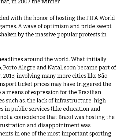
 that, in 2007 the winner
ded with the honor of hosting the FIFA World 
ames. A wave of optimism and pride swept 
 shaken by the massive popular protests in 
eadlines around the world. What initially 
ro, Porto Alegre and Natal, soon became part of 
2013, involving many more cities like São 
ransport ticket prices may have triggered the 
a means of expression for the Brazilian 
s such as: the lack of infrastructure; high 
es in public services (like education and 
 not a coincidence that Brazil was hosting the 
 frustration and disappointment was 
ents in one of the most important sporting 