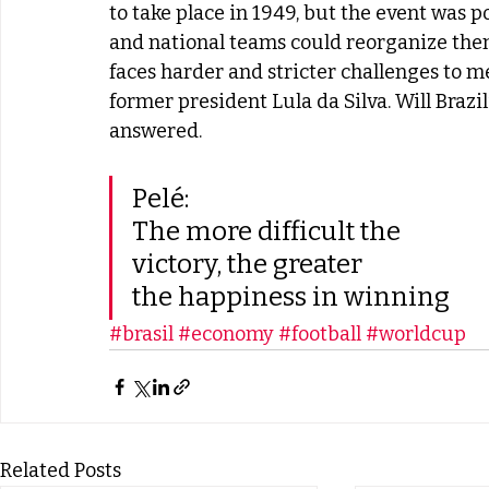
to take place in 1949, but the event was 
and national teams could reorganize them
faces harder and stricter challenges to 
former president Lula da Silva. Will Brazil
answered.
Pelé:
The more difficult the
victory, the greater
the happiness in winning
#brasil
#economy
#football
#worldcup
Related Posts