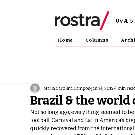
UvA
'
Home
Columns
Arch
Maria Carolina Campos
Jan 14, 2015
4 min rea
Brazil & the world
Not so long ago, everything seemed to be g
football, Carnival and Latin America’s b
quickly recovered from the international 