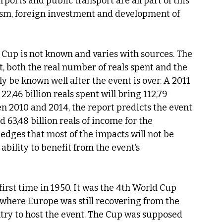
ports and public transport are all part of this 
ism, foreign investment and development of 
 Cup is not known and varies with sources. The 
act, both the real number of reals spent and the 
y be known well after the event is over. A 2011 
2,46 billion reals spent will bring 112,79 
en 2010 and 2014, the report predicts the event 
d 63,48 billion reals of income for the 
dges that most of the impacts will not be 
bility to benefit from the event’s 
first time in 1950. It was the 4th World Cup 
e where Europe was still recovering from the 
untry to host the event. The Cup was supposed 