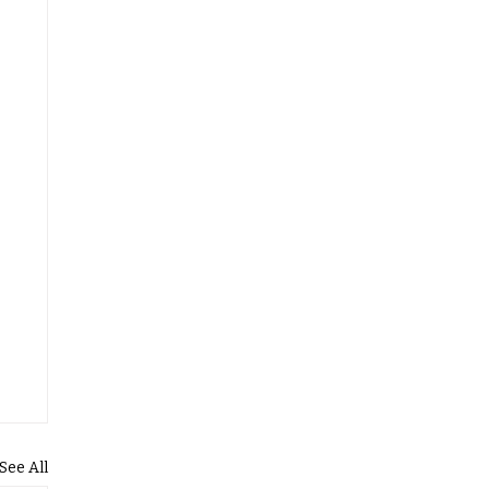
See All