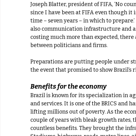
Joseph Blatter, president of FIFA, ‘No cou
since I have been at FIFA even though it 
time – seven years – in which to prepare.’ 
also communication infrastructure and air
costing much more than expected, there ar
between politicians and firms.
Preparations are putting people under str
the event that promised to show Brazil’s
Benefits for the economy
Brazil is known for its specialization in 
and services. It is one of the BRICS and h
lifting millions out of poverty. As the econ
couple of years with bleak growth rates,
countless benefits. They brought the inf