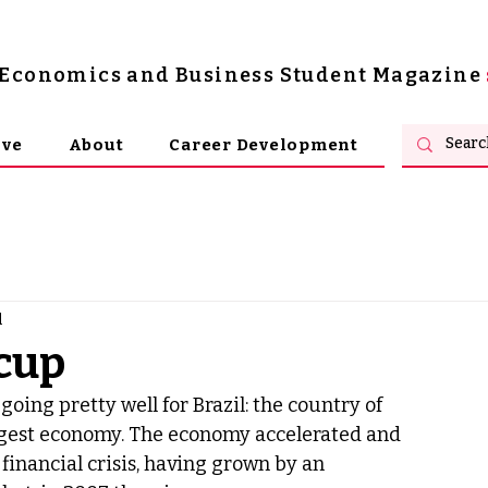
s Economics and Business Student Magazine
ive
About
Career Development
d
 cup
oing pretty well for Brazil: the country of 
iggest economy. The economy accelerated and 
financial crisis, having grown by an 