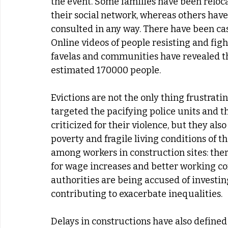
the event. Some families have been reloc
their social network, whereas others hav
consulted in any way. There have been case
Online videos of people resisting and fight
favelas and communities have revealed the 
estimated 170000 people.
Evictions are not the only thing frustrati
targeted the pacifying police units and th
criticized for their violence, but they al
poverty and fragile living conditions of t
among workers in construction sites: the
for wage increases and better working cond
authorities are being accused of investing
contributing to exacerbate inequalities.
Delays in constructions have also defined 