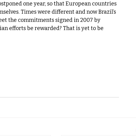
postponed one year, so that European countries 
selves. Times were different and now Brazil’s 
meet the commitments signed in 2007 by 
ian efforts be rewarded? That is yet to be 