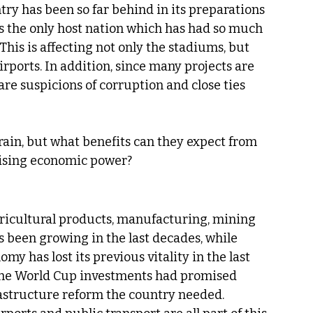
ntry has been so far behind in its preparations 
is the only host nation which has had so much 
This is affecting not only the stadiums, but 
ports. In addition, since many projects are 
e suspicions of corruption and close ties 
ain, but what benefits can they expect from 
 rising economic power?
agricultural products, manufacturing, mining 
as been growing in the last decades, while 
omy has lost its previous vitality in the last 
 the World Cup investments had promised 
rastructure reform the country needed. 