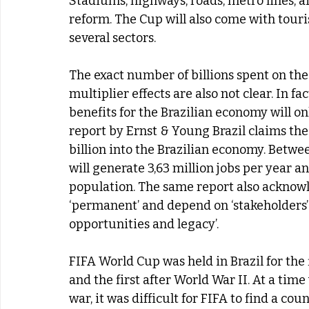
Stadiums, highways, roads, metro lines, air
reform. The Cup will also come with tour
several sectors.
The exact number of billions spent on the
multiplier effects are also not clear. In f
benefits for the Brazilian economy will onl
report by Ernst & Young Brazil claims the 2
billion into the Brazilian economy. Betwe
will generate 3,63 million jobs per year an
population. The same report also acknowle
‘permanent’ and depend on ‘stakeholders’ a
opportunities and legacy’.
FIFA World Cup was held in Brazil for the 
and the first after World War II. At a tim
war, it was difficult for FIFA to find a co