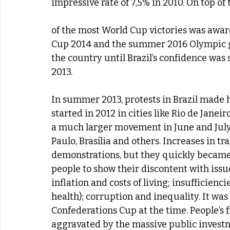
impressive rate of 7,5% in 2010. On top of
of the most World Cup victories was awar
Cup 2014 and the summer 2016 Olympic g
the country until Brazil’s confidence was
2013.
In summer 2013, protests in Brazil made h
started in 2012 in cities like Rio de Janei
a much larger movement in June and July, 
Paulo, Brasília and others. Increases in t
demonstrations, but they quickly became 
people to show their discontent with issue
inflation and costs of living; insufficienci
health); corruption and inequality. It was
Confederations Cup at the time. People’s
aggravated by the massive public investm