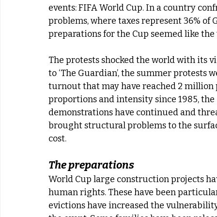
events: FIFA World Cup. In a country confr
problems, where taxes represent 36% of GDP,
preparations for the Cup seemed like the 
The protests shocked the world with its vi
to ‘The Guardian’, the summer protests were
turnout that may have reached 2 million 
proportions and intensity since 1985, the e
demonstrations have continued and threat
brought structural problems to the surfac
cost.
The preparations
World Cup large construction projects hav
human rights. These have been particularl
evictions have increased the vulnerability