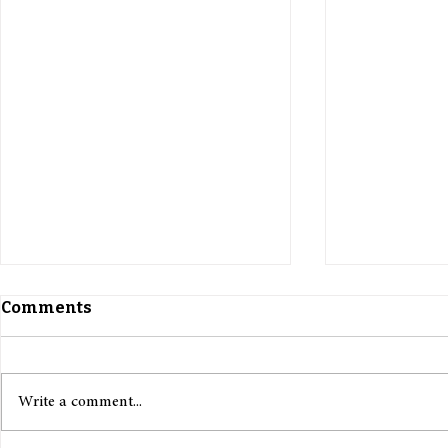
Comments
Write a comment...