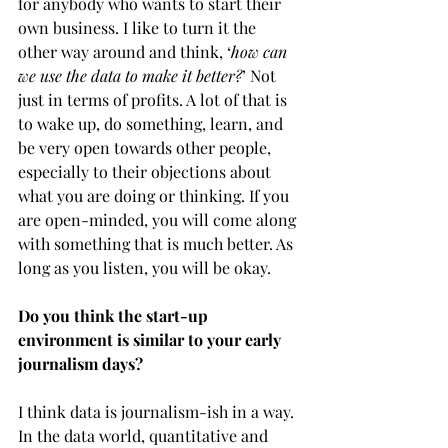
for anybody who wants to start their 
own business. I like to turn it the 
other way around and think, ‘
how can 
we use the data to make it better?
’ Not 
just in terms of profits. A lot of that is 
to wake up, do something, learn, and 
be very open towards other people, 
especially to their objections about 
what you are doing or thinking. If you 
are open-minded, you will come along 
with something that is much better. As 
long as you listen, you will be okay. 
Do you think the start-up 
environment is similar to your early 
journalism days?
I think data is journalism-ish in a way. 
In the data world, quantitative and 