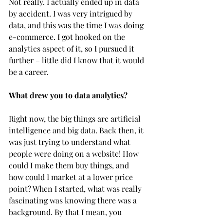
Not really. I actually ended up in data 
by accident. I was very intrigued by 
data, and this was the time I was doing 
e-commerce. I got hooked on the 
analytics aspect of it, so I pursued it 
further – little did I know that it would 
be a career.  
What drew you to data analytics?
Right now, the big things are artificial 
intelligence and big data. Back then, it 
was just trying to understand what 
people were doing on a website! How 
could I make them buy things, and 
how could I market at a lower price 
point? When I started, what was really 
fascinating was knowing there was a 
background. By that I mean, you 