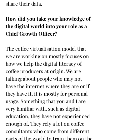
share their data. 
How did you take your knowledge of 
the digital world into your role as a 
Chief Growth Officer?
The coffee virtualisation model that 
we are working on mostly focuses on 
how we help the digital literacy of 
coffee producers at origin. We are 
talking about people who may not 
have the internet where they are or if 
they have it, it is mostly for personal 
usage. Something that you and I are 
very familiar with, such as digital 
education, they have not experienced 
enough of. They rely a lot on coffee 
consultants who come from different 
parts of the world to train them on the 