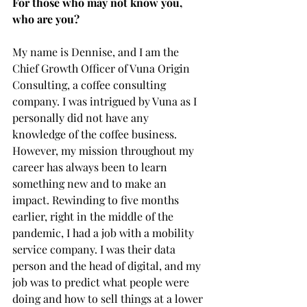
For those who may not know you, 
who are you?
My name is Dennise, and I am the 
Chief Growth Officer of Vuna Origin 
Consulting, a coffee consulting 
company. I was intrigued by Vuna as I 
personally did not have any 
knowledge of the coffee business. 
However, my mission throughout my 
career has always been to learn 
something new and to make an 
impact. Rewinding to five months 
earlier, right in the middle of the 
pandemic, I had a job with a mobility 
service company. I was their data 
person and the head of digital, and my 
job was to predict what people were 
doing and how to sell things at a lower 