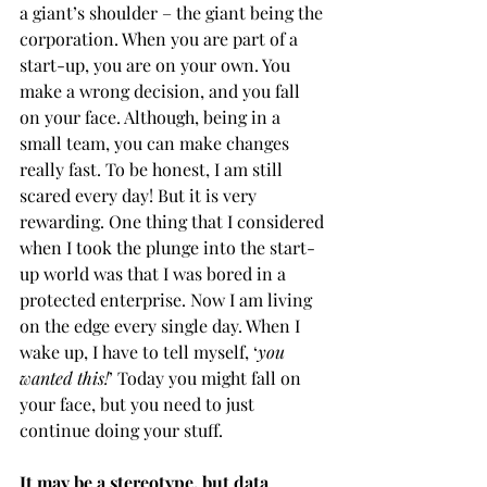
a giant’s shoulder – the giant being the 
corporation. When you are part of a 
start-up, you are on your own. You 
make a wrong decision, and you fall 
on your face. Although, being in a 
small team, you can make changes 
really fast. To be honest, I am still 
scared every day! But it is very 
rewarding. One thing that I considered 
when I took the plunge into the start-
up world was that I was bored in a 
protected enterprise. Now I am living 
on the edge every single day. When I 
wake up, I have to tell myself, ‘
you 
wanted this!
’ Today you might fall on 
your face, but you need to just 
continue doing your stuff. 
It may be a stereotype, but data 