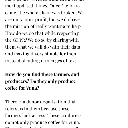
most updated things. Once Covid-19 
came, the whole chain was broken. We 
are not a non-profit, but we do have 
the mission of really wanting to help. 
How do we do that while respecting 
the GDPR? We do so by sharing with 
them what we will do with their data 
and making it very simple for them 
instead of hiding it in pages of text.  
How do you find these farmers and 
producers? Do they only produce 
coffee for Vuna?
There is a donor organisation that 
refers us to them because these 
farmers lack access. These producers 
do not only produce coffee for Vuna. 