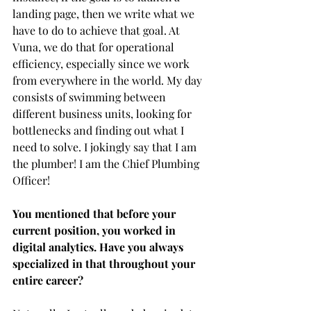
landing page, then we write what we 
have to do to achieve that goal. At 
Vuna, we do that for operational 
efficiency, especially since we work 
from everywhere in the world. My day 
consists of swimming between 
different business units, looking for 
bottlenecks and finding out what I 
need to solve. I jokingly say that I am 
the plumber! I am the Chief Plumbing 
Officer! 
You mentioned that before your 
current position, you worked in 
digital analytics. Have you always 
specialized in that throughout your 
entire career?