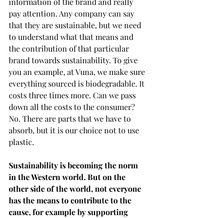
information of the brand and really 
pay attention. Any company can say 
that they are sustainable, but we need 
to understand what that means and 
the contribution of that particular 
brand towards sustainability. To give 
you an example, at Vuna, we make sure 
everything sourced is biodegradable. It 
costs three times more. Can we pass 
down all the costs to the consumer? 
No. There are parts that we have to 
absorb, but it is our choice not to use 
plastic. 
Sustainability is becoming the norm 
in the Western world. But on the 
other side of the world, not everyone 
has the means to contribute to the 
cause, for example by supporting 