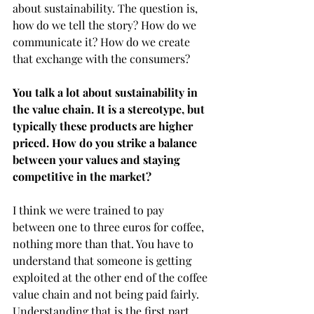
about sustainability. The question is, 
how do we tell the story? How do we 
communicate it? How do we create 
that exchange with the consumers?  
You talk a lot about sustainability in 
the value chain. It is a stereotype, but 
typically these products are higher 
priced. How do you strike a balance 
between your values and staying 
competitive in the market?
I think we were trained to pay 
between one to three euros for coffee, 
nothing more than that. You have to 
understand that someone is getting 
exploited at the other end of the coffee 
value chain and not being paid fairly. 
Understanding that is the first part, 