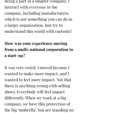
Being a part of a smaller company, I 
interact with everyone in the 
company, including manufacturers, 
which is not something you can do in 
a larger organization. Just try to 
understand this world with curiosity! 
How was your experience moving 
from a multi-national corporation to 
a start-up?
It was very weird. I moved because I 
wanted to make more impact, and I 
wanted to feel more impact. Not that 
there is anything wrong with selling 
shoes. Everybody will feel impact 
differently. When we work at a big 
company, we have this protection of 
the big ‘umbrella’. You are standing on 