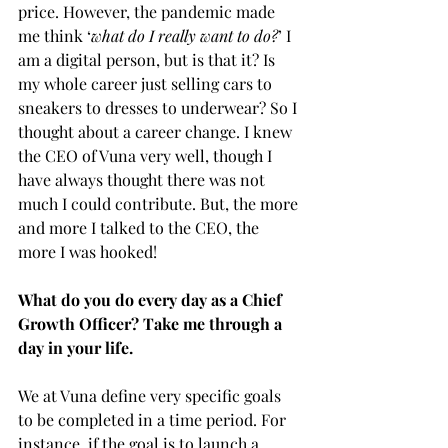
price. However, the pandemic made 
me think ‘
what do I really want to do?
’ I 
am a digital person, but is that it? Is 
my whole career just selling cars to 
sneakers to dresses to underwear? So I 
thought about a career change. I knew 
the CEO of Vuna very well, though I 
have always thought there was not 
much I could contribute. But, the more 
and more I talked to the CEO, the 
more I was hooked!  
What do you do every day as a Chief 
Growth Officer? Take me through a 
day in your life.
We at Vuna define very specific goals 
to be completed in a time period. For 
instance, if the goal is to launch a 