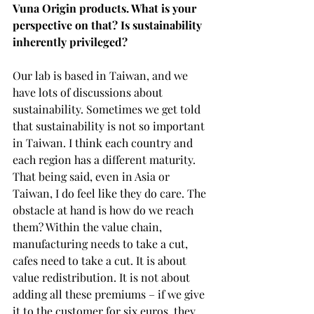
Vuna Origin products. What is your 
perspective on that? Is sustainability 
inherently privileged?
Our lab is based in Taiwan, and we 
have lots of discussions about 
sustainability. Sometimes we get told 
that sustainability is not so important 
in Taiwan. I think each country and 
each region has a different maturity. 
That being said, even in Asia or 
Taiwan, I do feel like they do care. The 
obstacle at hand is how do we reach 
them? Within the value chain, 
manufacturing needs to take a cut, 
cafes need to take a cut. It is about 
value redistribution. It is not about 
adding all these premiums – if we give 
it to the customer for six euros, they 