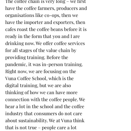
The coffee chain is very long – we first 
have the coffee farmers, producers and 
organisations like co-ops, then we 
have the importer and exporters, then 
cafes roast the coffee beans before it is 
ready in the form that you and I are 
drinking now. We offer coffee services 
for all stages of the value chain by 
providing training. Before the 
pandemic, it was in-person training. 
Right now, we are focusing on the 
Vuna Coffee School, which is the 
digital training, but we are also 
thinking of how we can have more 
connection with the coffee people. We 
hear a lot in the school and the coffee 
industry that consumers do not care 
about sustainability. We at Vuna think 
that is not true – people care a lot 