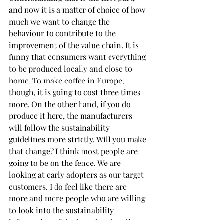
and now it is a matter of choice of how 
much we want to change the 
behaviour to contribute to the 
improvement of the value chain. It is 
funny that consumers want everything 
to be produced locally and close to 
home. To make coffee in Europe, 
though, it is going to cost three times 
more. On the other hand, if you do 
produce it here, the manufacturers 
will follow the sustainability 
guidelines more strictly. Will you make 
that change? I think most people are 
going to be on the fence. We are 
looking at early adopters as our target 
customers. I do feel like there are 
more and more people who are willing 
to look into the sustainability 