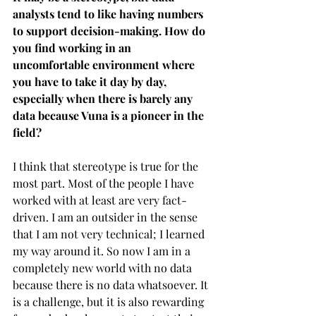
analysts tend to like having numbers 
to support decision-making. How do 
you find working in an 
uncomfortable environment where 
you have to take it day by day, 
especially when there is barely any 
data because Vuna is a pioneer in the 
field?
I think that stereotype is true for the 
most part. Most of the people I have 
worked with at least are very fact-
driven. I am an outsider in the sense 
that I am not very technical; I learned 
my way around it. So now I am in a 
completely new world with no data 
because there is no data whatsoever. It 
is a challenge, but it is also rewarding 