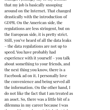
that my job is basically snooping 
around on the Internet. That changed 
drastically with the introduction of 
GDPR. On the American side, the 
regulations are less stringent, but on 
the European side, it is pretty strict. 
Still, you’ve heard of all the data leaks 
– the data regulations are not up to 
speed. You have probably had 
experience with it yourself – you talk 
about something to your friends, and 
the next thing you know, there is a 
Facebook ad on it. I personally love 
the convenience and being served all 
the information. On the other hand, I 
do not like the fact that I am treated as 
an asset. So, there was a little bit of a 
dilemma in my career because I was 