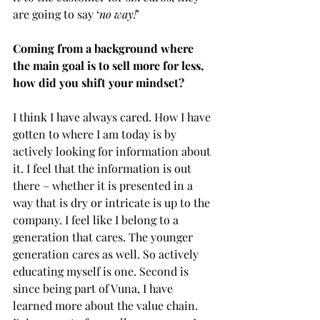
are going to say ‘
no way!
’ 
Coming from a background where 
the main goal is to sell more for less, 
how did you shift your mindset?
I think I have always cared. How I have 
gotten to where I am today is by 
actively looking for information about 
it. I feel that the information is out 
there – whether it is presented in a 
way that is dry or intricate is up to the 
company. I feel like I belong to a 
generation that cares. The younger 
generation cares as well. So actively 
educating myself is one. Second is 
since being part of Vuna, I have 
learned more about the value chain. 