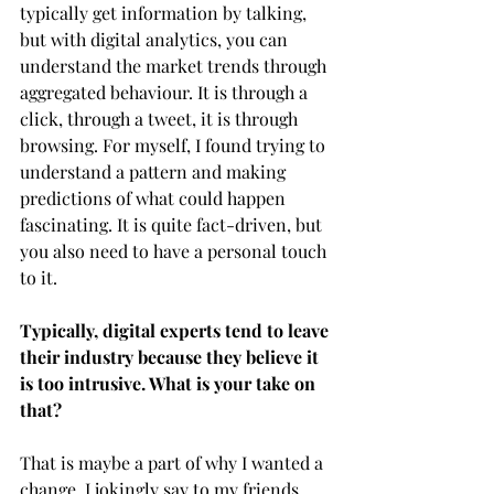
typically get information by talking, 
but with digital analytics, you can 
understand the market trends through 
aggregated behaviour. It is through a 
click, through a tweet, it is through 
browsing. For myself, I found trying to 
understand a pattern and making 
predictions of what could happen 
fascinating. It is quite fact-driven, but 
you also need to have a personal touch 
to it. 
Typically, digital experts tend to leave 
their industry because they believe it 
is too intrusive. What is your take on 
that?
That is maybe a part of why I wanted a 
change. I jokingly say to my friends 