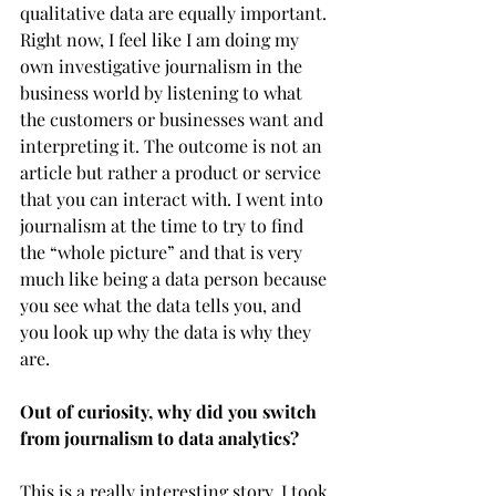
qualitative data are equally important. 
Right now, I feel like I am doing my 
own investigative journalism in the 
business world by listening to what 
the customers or businesses want and 
interpreting it. The outcome is not an 
article but rather a product or service 
that you can interact with. I went into 
journalism at the time to try to find 
the “whole picture” and that is very 
much like being a data person because 
you see what the data tells you, and 
you look up why the data is why they 
are. 
Out of curiosity, why did you switch 
from journalism to data analytics?
This is a really interesting story. I took 