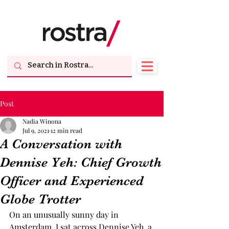
Post
Nadia Winona
Jul 9, 2021
12 min read
A Conversation with
Dennise Yeh: Chief Growth
Officer and Experienced
Globe Trotter
On an unusually sunny day in 
Amsterdam, I sat across Dennise Yeh, a 