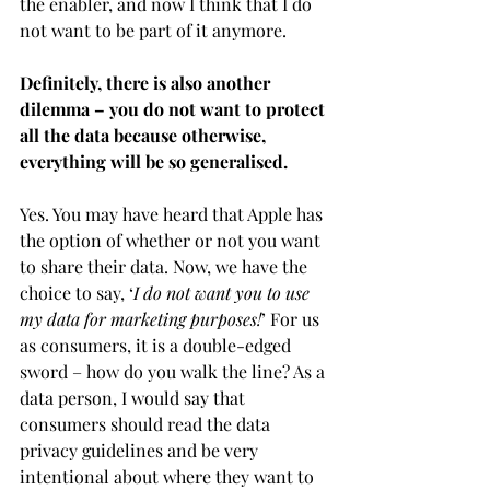
the enabler, and now I think that I do 
not want to be part of it anymore. 
Definitely, there is also another 
dilemma – you do not want to protect 
all the data because otherwise, 
everything will be so generalised.
Yes. You may have heard that Apple has 
the option of whether or not you want 
to share their data. Now, we have the 
choice to say, ‘
I do not want you to use 
my data for marketing purposes!
’ For us 
as consumers, it is a double-edged 
sword – how do you walk the line? As a 
data person, I would say that 
consumers should read the data 
privacy guidelines and be very 
intentional about where they want to 