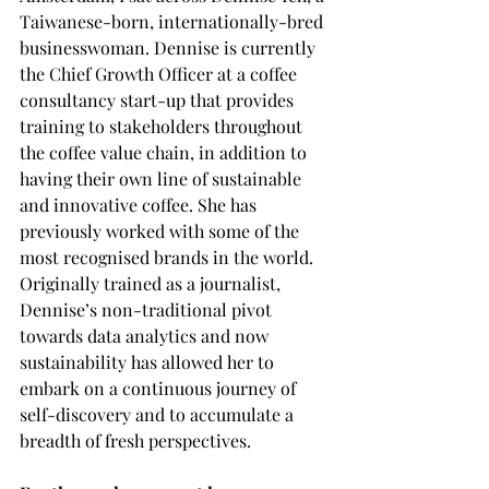
Taiwanese-born, internationally-bred 
businesswoman. Dennise is currently 
the Chief Growth Officer at a coffee 
consultancy start-up that provides 
training to stakeholders throughout 
the coffee value chain, in addition to 
having their own line of sustainable 
and innovative coffee. She has 
previously worked with some of the 
most recognised brands in the world. 
Originally trained as a journalist, 
Dennise’s non-traditional pivot 
towards data analytics and now 
sustainability has allowed her to 
embark on a continuous journey of 
self-discovery and to accumulate a 
breadth of fresh perspectives. 